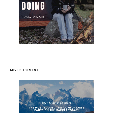
ADVERTISEMENT