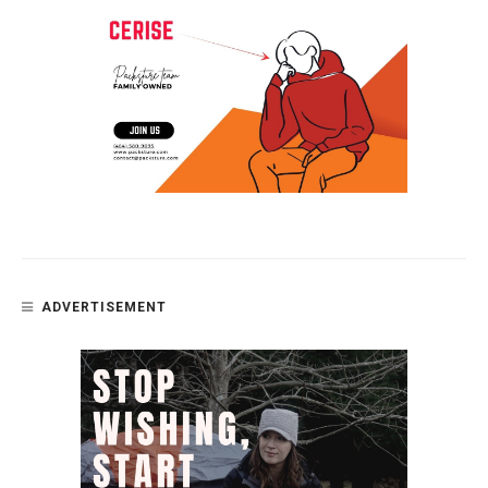
ADVERTISEMENT