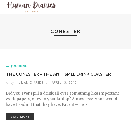
CONESTER
JOURNAL
THE CONESTER – THE ANTI SPILL DRINK COASTER
by
HUMAN DIARIES
on
APRIL 13, 2016
Did you ever spill a drink all over something like important
work papers, or even your laptop? Almost everyone would
have to admit that they have. Face it – most
READ MORE