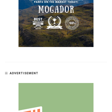
ADVERTISEMENT