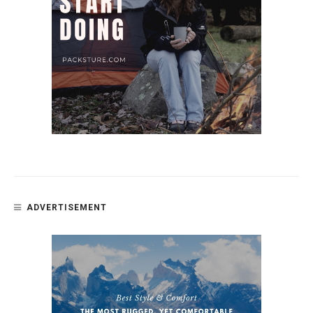
ADVERTISEMENT