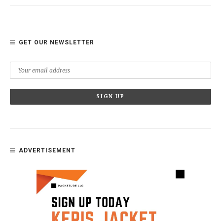
GET OUR NEWSLETTER
ADVERTISEMENT