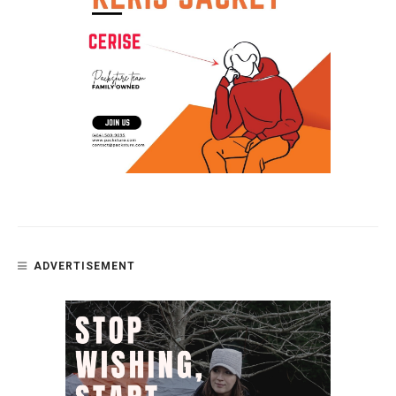
ADVERTISEMENT