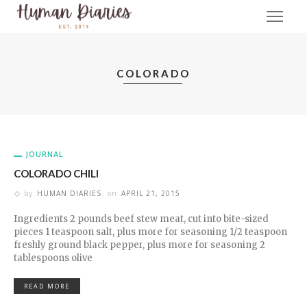
COLORADO
JOURNAL
COLORADO CHILI
by
HUMAN DIARIES
on
APRIL 21, 2015
Ingredients 2 pounds beef stew meat, cut into bite-sized
pieces 1 teaspoon salt, plus more for seasoning 1/2 teaspoon
freshly ground black pepper, plus more for seasoning 2
tablespoons olive
READ MORE