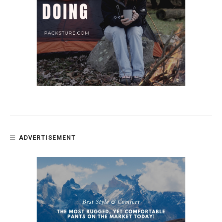
ADVERTISEMENT