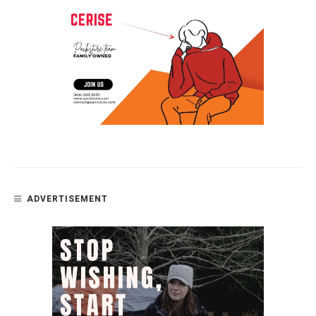
ADVERTISEMENT