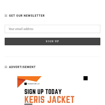
GET OUR NEWSLETTER
ADVERTISEMENT