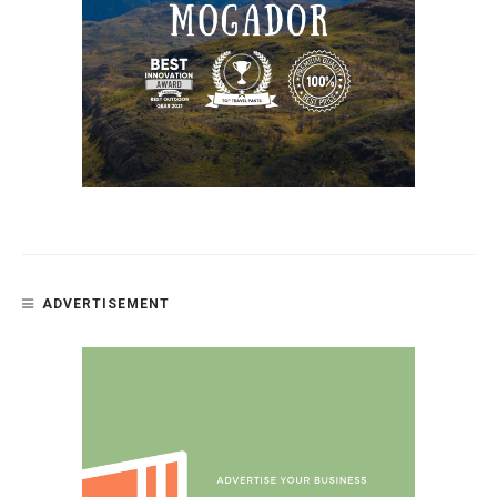
ADVERTISEMENT