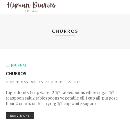
CHURROS
JOURNAL
CHURROS
by
HUMAN DIARIES
on
AUGUST 12, 2015
Ingredients 1 cup water 2 1/2 tablespoons white sugar 1/2
teaspoon salt 2 tablespoons vegetable oil 1 cup all-purpose
flour 2 quarts oil for frying 1/2 cup white sugar, or
READ MORE