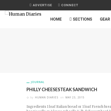
ADVERTISE
CONNECT
HOME
SECTIONS
GEAR
JOURNAL
PHILLY CHEESESTEAK SANDWICH
by
HUMAN DIARIES
on
MAY 23, 2015
Ingredients 1 loaf Italian bread or 1 loaf French bre