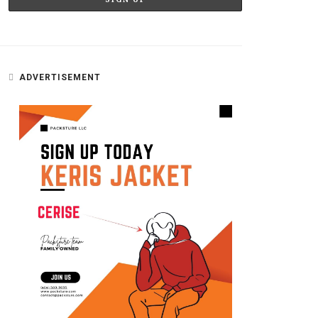
ADVERTISEMENT