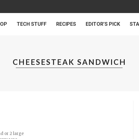
 OP
TECH STUFF
RECIPES
EDITOR’S PICK
ST
CHEESESTEAK SANDWICH
ad or 2 large