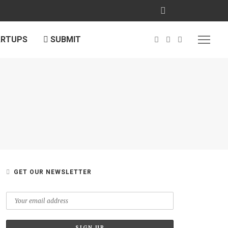
ARTUPS
SUBMIT
GET OUR NEWSLETTER