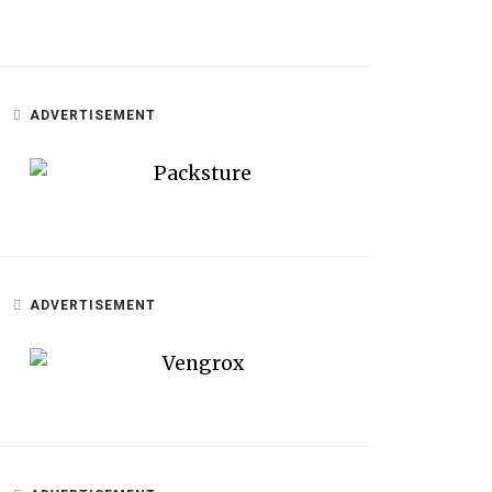
ADVERTISEMENT
ADVERTISEMENT