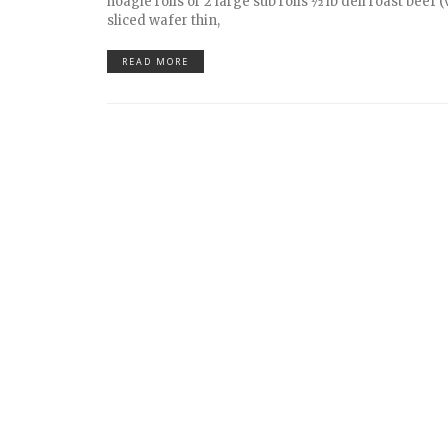
hoagie rolls or 2 large sub rolls 1⁄2 lb deli roast beef 
sliced wafer thin,
READ MORE