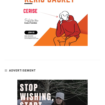
ADVERTISEMENT