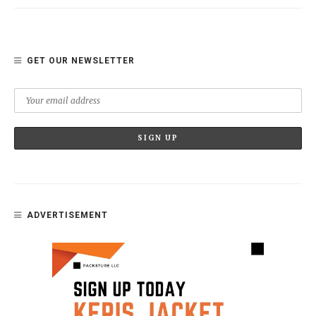
GET OUR NEWSLETTER
ADVERTISEMENT