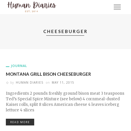
CHEESEBURGER
JOURNAL
MONTANA GRILL BISON CHEESEBURGER
by
HUMAN DIARIES
on
MAY 11, 2015
Ingredients 2 pounds freshly ground bison meat 3 teaspoons
Ted’s Special Spice Mixture (see below) 4 cornmeal-dusted
Kaiser rolls, split 8 slices American cheese 4 leaves iceberg
lettuce 4 slices
READ MORE