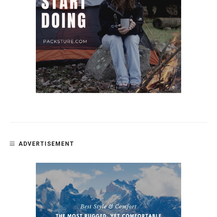
ADVERTISEMENT