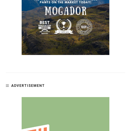
ADVERTISEMENT