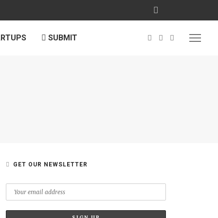
ARTUPS
SUBMIT
GET OUR NEWSLETTER