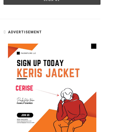
ADVERTISEMENT