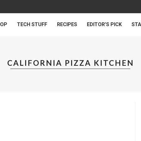
 OP
TECH STUFF
RECIPES
EDITOR’S PICK
ST
CALIFORNIA PIZZA KITCHEN