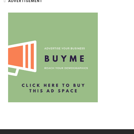
ADVERTISEMENT