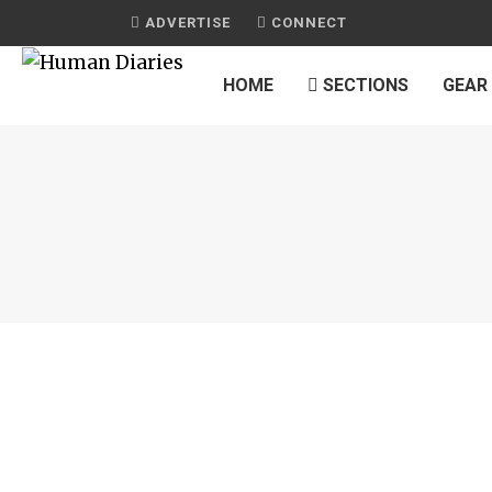
ADVERTISE
CONNECT
HOME
SECTIONS
GEAR
JOURNAL
CALIFORNIA PIZZA KITCHEN
by
HUMAN DIARIES
on
APRIL 20, 2015