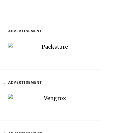
ADVERTISEMENT
ADVERTISEMENT