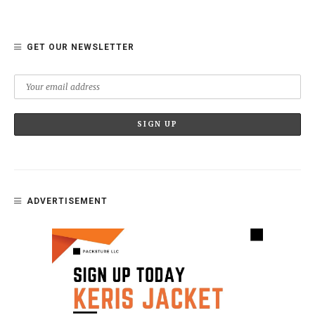
GET OUR NEWSLETTER
ADVERTISEMENT