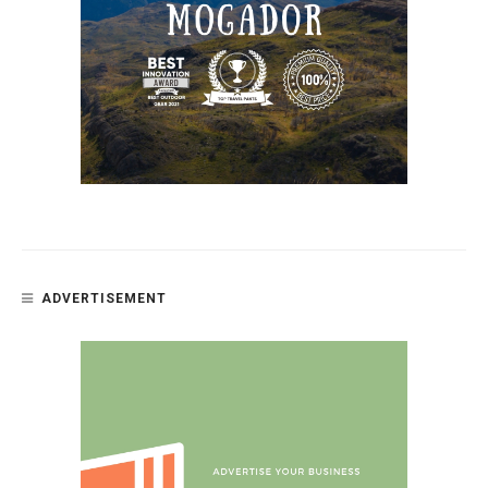
ADVERTISEMENT