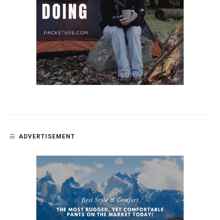
ADVERTISEMENT