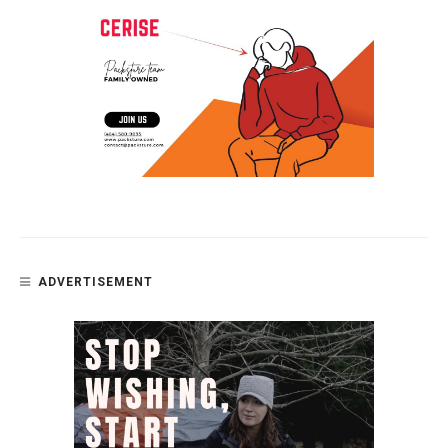
ADVERTISEMENT