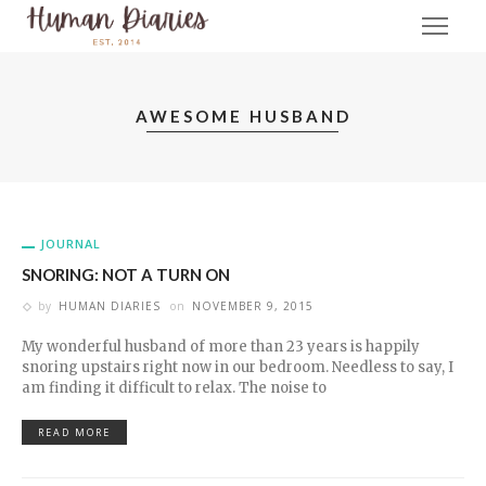
AWESOME HUSBAND
JOURNAL
SNORING: NOT A TURN ON
by
HUMAN DIARIES
on
NOVEMBER 9, 2015
My wonderful husband of more than 23 years is happily
snoring upstairs right now in our bedroom. Needless to say, I
am finding it difficult to relax. The noise to
READ MORE