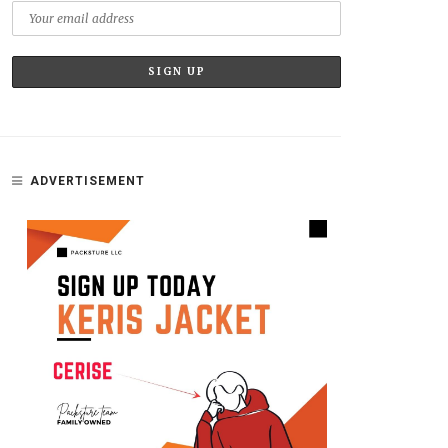
ADVERTISEMENT