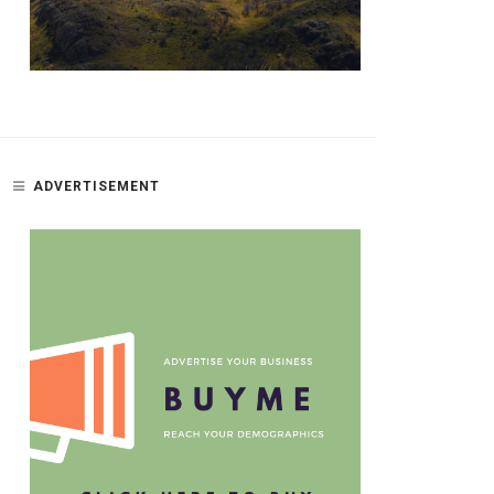
ADVERTISEMENT