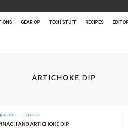
TIONS
GEAR OP
TECH STUFF
RECIPES
EDITOR
ARTICHOKE DIP
JOURNAL
RECIPES
PINACH AND ARTICHOKE DIP