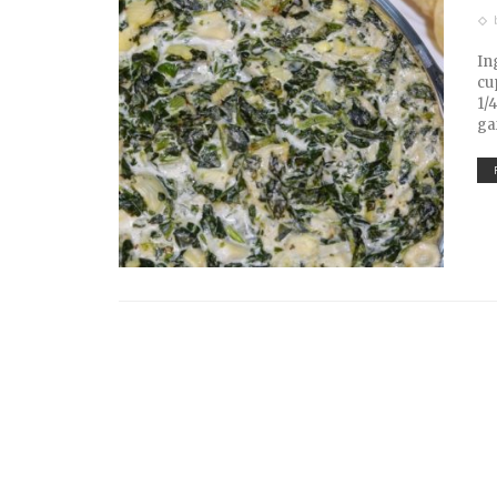
In
cu
1/
ga