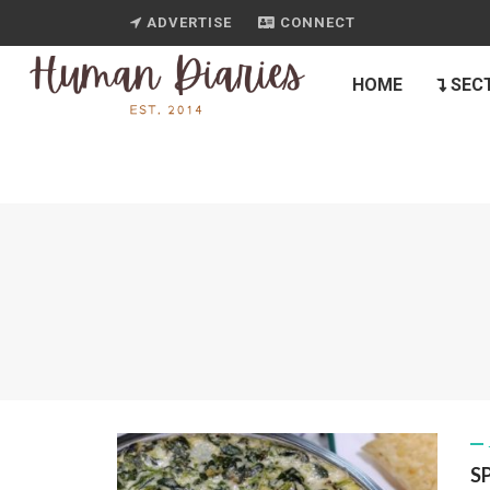
ADVERTISE
CONNECT
HOME
SEC
S