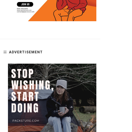
ADVERTISEMENT