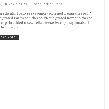
by
HUMAN DIARIES
on
DECEMBER 31, 2015
gredients: 1 package (8 ounce) softened cream cheese 1/4
p grated Parmesan cheese 1/4 cup grated Romano cheese
4 cup shredded mozzarella cheese 1/4 cup mayonnaise 1
rlic clove, peeled
READ MORE