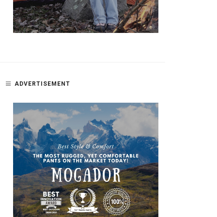
ADVERTISEMENT