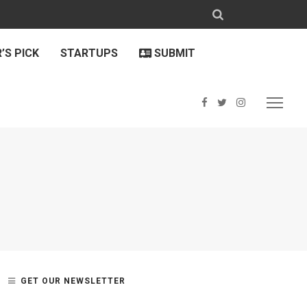
’S PICK
STARTUPS
SUBMIT
GET OUR NEWSLETTER