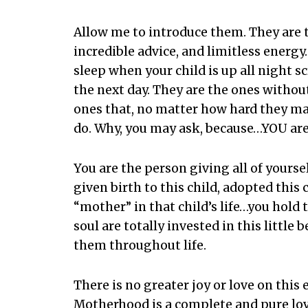
Allow me to introduce them. They are 
incredible advice, and limitless energy
sleep when your child is up all night s
the next day. They are the ones without
ones that, no matter how hard they may
do. Why, you may ask, because…YOU are
You are the person giving all of your
given birth to this child, adopted this 
“mother” in that child’s life…you hold 
soul are totally invested in this little 
them throughout life.
There is no greater joy or love on this
Motherhood is a complete and pure love,