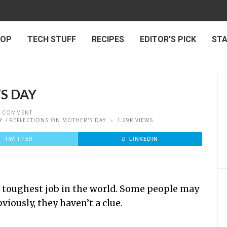
 OP
TECH STUFF
RECIPES
EDITOR’S PICK
ST
S DAY
 COMMENT
Y
REFLECTIONS ON MOTHER'S DAY
1.29K VIEWS
TWITTER
LINKEDIN
e toughest job in the world. Some people may
iously, they haven’t a clue.