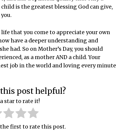
child is the greatest blessing God can give,
 you.
ur life that you come to appreciate your own
 now have a deeper understanding and
 she had. So on Mother’s Day, you should
erienced, as a mother AND a child. Your
hest job in the world and loving every minute
this post helpful?
a star to rate it!
the first to rate this post.