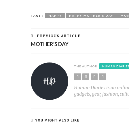
TAGS :
HAPPY
HAPPY MOTHER'S DAY
MO
PREVIOUS ARTICLE
MOTHER’S DAY
THE AUTHOR
HUMAN DIARIE
Human Diaries is an online l
gadgets, gear, fashion, cult
YOU MIGHT ALSO LIKE