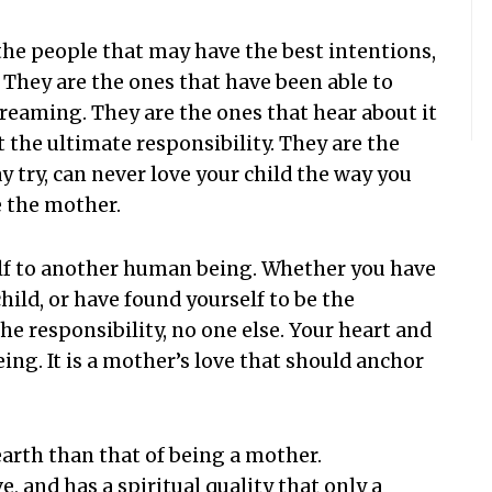
the people that may have the best intentions,
. They are the ones that have been able to
creaming. They are the ones that hear about it
 the ultimate responsibility. They are the
 try, can never love your child the way you
 the mother.
self to another human being. Whether you have
child, or have found yourself to be the
the responsibility, no one else. Your heart and
being. It is a mother’s love that should anchor
 earth than that of being a mother.
 and has a spiritual quality that only a