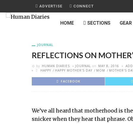
ADVERTISE
CONNECT
HOME
SECTIONS
GEAR
JOURNAL
REFLECTIONS ON MOTHER’
by
HUMAN DIARIES
JOURNAL
on
MAY 8, 2016
ADD
HAPPY
HAPPY MOTHER'S DAY
MOM
MOTHER'S DA
FACEBOOK
We’ve all heard that motherhood is th
snicker when they hear that phrase. Obv