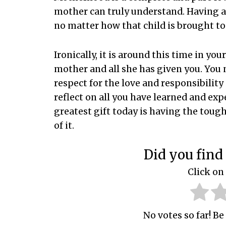
mother can truly understand. Having a 
no matter how that child is brought to
Ironically, it is around this time in yo
mother and all she has given you. You
respect for the love and responsibility
reflect on all you have learned and exp
greatest gift today is having the toug
of it.
Did you find 
Click on 
No votes so far! Be 