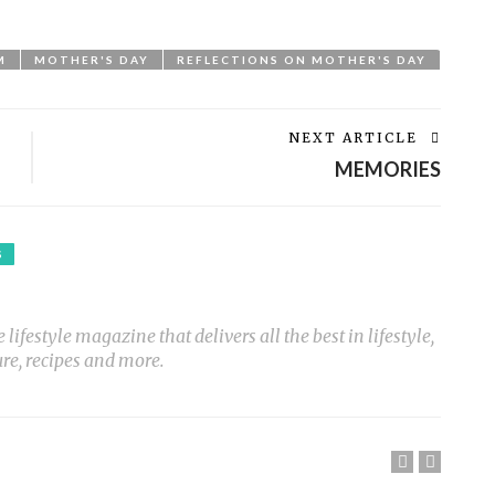
M
MOTHER'S DAY
REFLECTIONS ON MOTHER'S DAY
NEXT ARTICLE
MEMORIES
S
ifestyle magazine that delivers all the best in lifestyle,
ure, recipes and more.