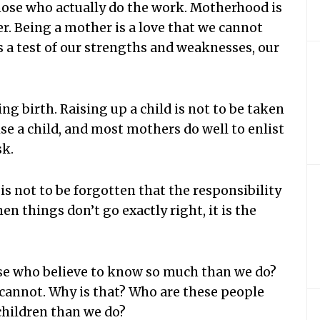
those who actually do the work. Motherhood is
her. Being a mother is a love that we cannot
s a test of our strengths and weaknesses, our
g birth. Raising up a child is not to be taken
aise a child, and most mothers do well to enlist
sk.
 is not to be forgotten that the responsibility
hen things don’t go exactly right, it is the
ose who believe to know so much than we do?
 cannot. Why is that? Who are these people
children than we do?