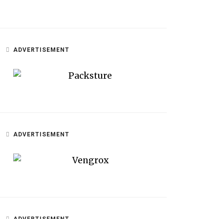
ADVERTISEMENT
ADVERTISEMENT
ADVERTISEMENT