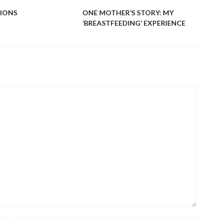
IONS
ONE MOTHER’S STORY: MY
‘BREASTFEEDING’ EXPERIENCE
PLA