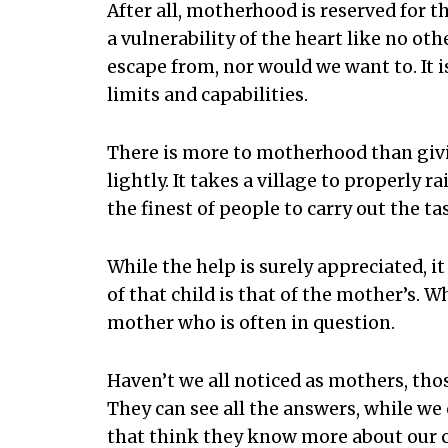
After all, motherhood is reserved for 
a vulnerability of the heart like no ot
escape from, nor would we want to. It i
limits and capabilities.
There is more to motherhood than givin
lightly. It takes a village to properly r
the finest of people to carry out the ta
While the help is surely appreciated, it
of that child is that of the mother’s. W
mother who is often in question.
Haven’t we all noticed as mothers, th
They can see all the answers, while we
that think they know more about our 