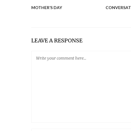
MOTHER’S DAY
CONVERSAT
LEAVE A RESPONSE