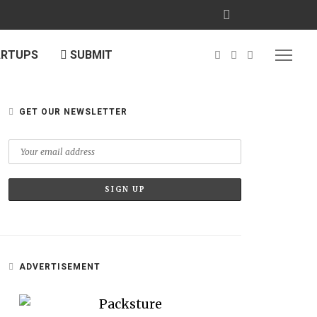
ARTUPS
SUBMIT
GET OUR NEWSLETTER
ADVERTISEMENT