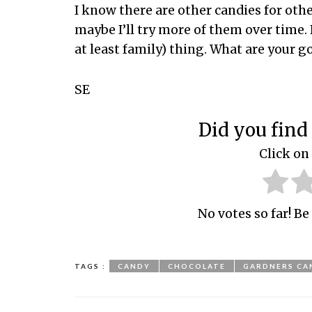
I know there are other candies for othe
maybe I’ll try more of them over time. 
at least family) thing. What are your g
SE
Did you find 
Click on 
No votes so far! Be 
TAGS :
CANDY
CHOCOLATE
GARDNERS CA