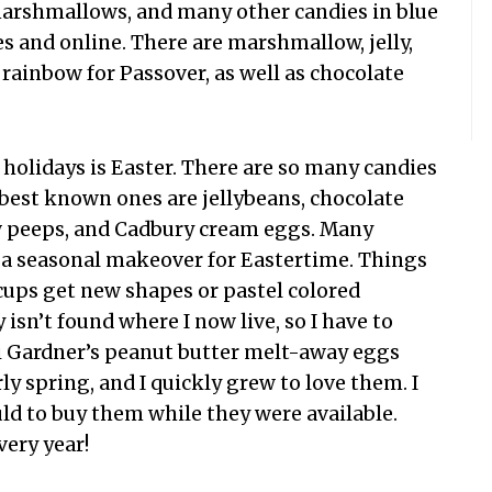
r marshmallows, and many other candies in blue
es and online. There are marshmallow, jelly,
 rainbow for Passover, as well as chocolate
 holidays is Easter. There are so many candies
 best known ones are jellybeans, chocolate
 peeps, and Cadbury cream eggs. Many
et a seasonal makeover for Eastertime. Things
cups get new shapes or pastel colored
isn’t found where I now live, so I have to
ni Gardner’s peanut butter melt-away eggs
ly spring, and I quickly grew to love them. I
ld to buy them while they were available.
very year!