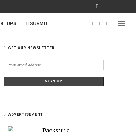
ARTUPS
SUBMIT
GET OUR NEWSLETTER
ADVERTISEMENT