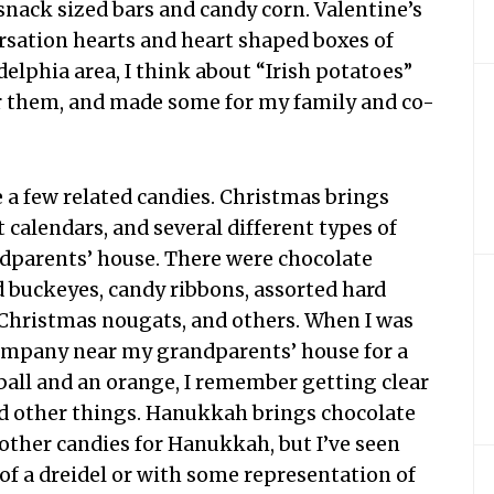
nack sized bars and candy corn. Valentine’s
sation hearts and heart shaped boxes of
delphia area, I think about “Irish potatoes”
 for them, and made some for my family and co-
e a few related candies. Christmas brings
t calendars, and several different types of
dparents’ house. There were chocolate
buckeyes, candy ribbons, assorted hard
 Christmas nougats, and others. When I was
e company near my grandparents’ house for a
 ball and an orange, I remember getting clear
nd other things. Hanukkah brings chocolate
other candies for Hanukkah, but I’ve seen
of a dreidel or with some representation of