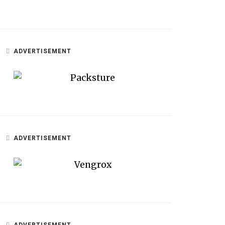
ADVERTISEMENT
ADVERTISEMENT
ADVERTISEMENT