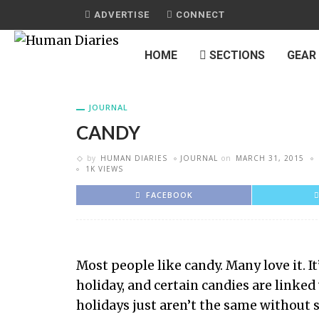
ADVERTISE
CONNECT
HOME
SECTIONS
GEAR
JOURNAL
CANDY
by
HUMAN DIARIES
JOURNAL
on
MARCH 31, 2015
1K VIEWS
FACEBOOK
Most people like candy. Many love it. I
holiday, and certain candies are linked 
holidays just aren’t the same without 