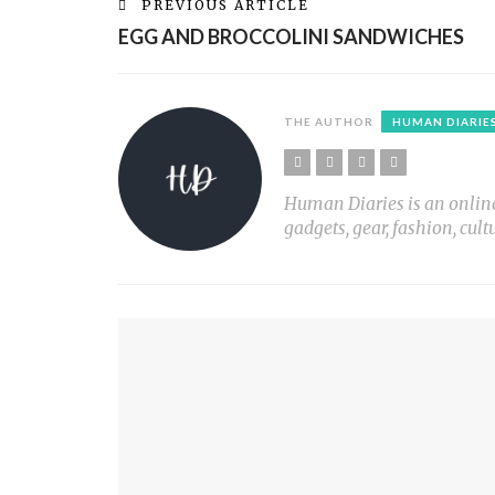
PREVIOUS ARTICLE
EGG AND BROCCOLINI SANDWICHES
THE AUTHOR
HUMAN DIARIE
Human Diaries is an online l
gadgets, gear, fashion, cult
YOU MIGHT ALSO LIKE
CHOCOLATE KISS CHERRY COOKIES
S’MORES IN A JAR