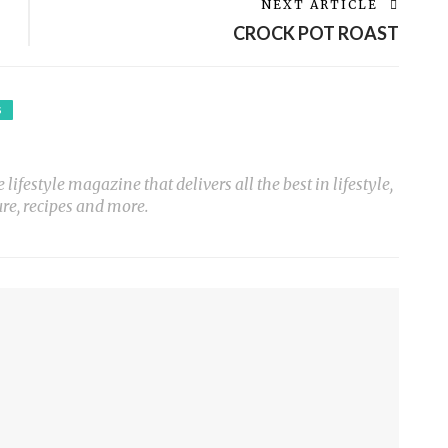
NEXT ARTICLE
CROCK POT ROAST
S
ifestyle magazine that delivers all the best in lifestyle,
ure, recipes and more.