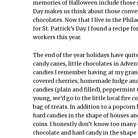
memories of Halloween include those s
Day makes us think about those conver
chocolates. Now that I live in the Phila
for St. Patrick’s Day. I found a recipe
workers this year.
The end of the year holidays have quit
candy canes, little chocolates in Adven
candies I remember having at my gran
covered cherries, homemade fudge and 
candies (plain and filled), peppermint
young, we’d go to the little local fir
bag of treats. In addition to a popcorn
hard candies in the shape of houses a
coins. I honestly don’t know too many 
chocolate and hard candy in the shape 