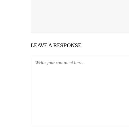
CHOCOLATE TRUFFLE CAKE
PLANT LIGHT Nº1
LEAVE A RESPONSE