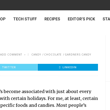
 OP
TECH STUFF
RECIPES
EDITOR’S PICK
ST
ADD COMMENT
CANDY
CHOCOLATE
GARDNERS CANDY
TWITTER
LINKEDIN
t’s become associated with just about every
with certain holidays. For me, at least, certain
specific foods and candies. Most people’s