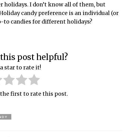
r holidays. I don’t know all of them, but
Holiday candy preference is an individual (or
o-to candies for different holidays?
this post helpful?
a star to rate it!
the first to rate this post.
NDY