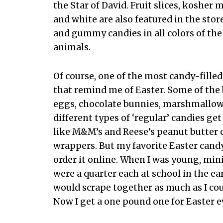
the Star of David. Fruit slices, koshe
and white are also featured in the stor
and gummy candies in all colors of the
animals.
Of course, one of the most candy-filled
that remind me of Easter. Some of the
eggs, chocolate bunnies, marshmallow
different types of ‘regular’ candies g
like M&M’s and Reese’s peanut butter 
wrappers. But my favorite Easter candy 
order it online. When I was young, mi
were a quarter each at school in the ear
would scrape together as much as I cou
Now I get a one pound one for Easter e