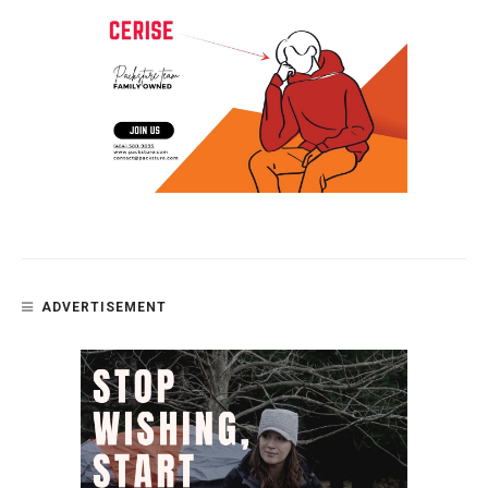
ADVERTISEMENT