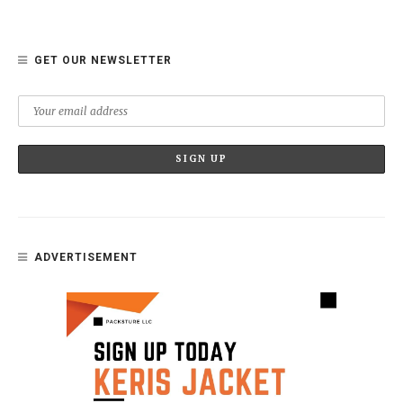
GET OUR NEWSLETTER
ADVERTISEMENT