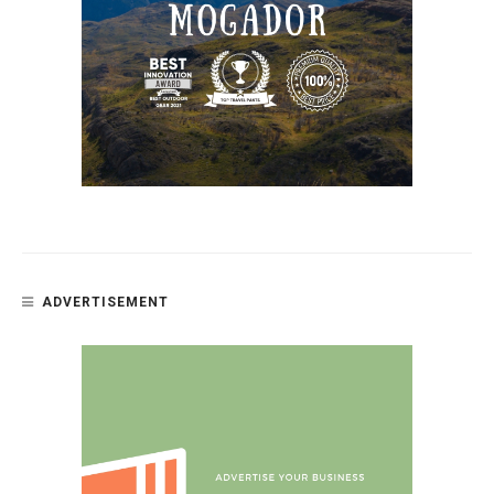
ADVERTISEMENT