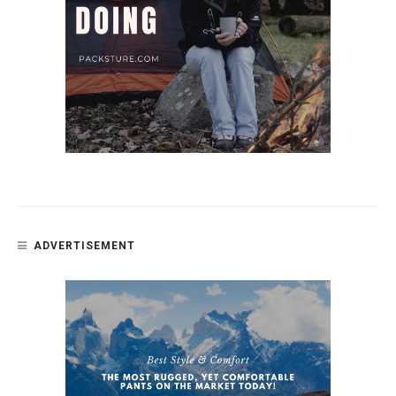
ADVERTISEMENT