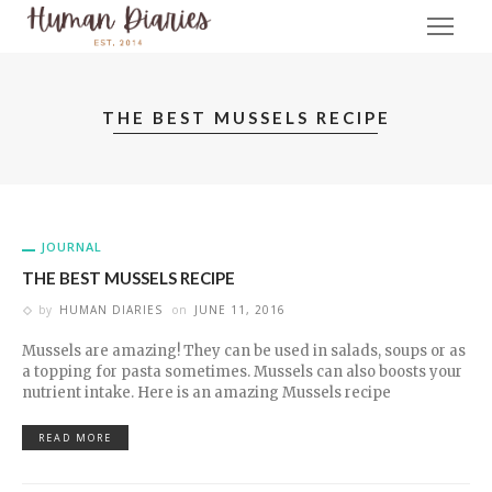
THE BEST MUSSELS RECIPE
JOURNAL
THE BEST MUSSELS RECIPE
by
HUMAN DIARIES
on
JUNE 11, 2016
Mussels are amazing! They can be used in salads, soups or as
a topping for pasta sometimes. Mussels can also boosts your
nutrient intake. Here is an amazing Mussels recipe
READ MORE