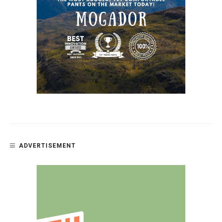
ADVERTISEMENT