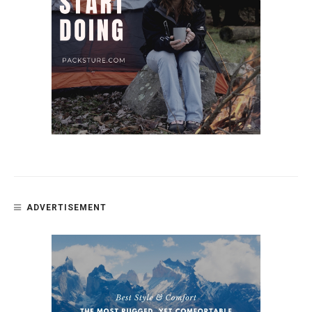
ADVERTISEMENT