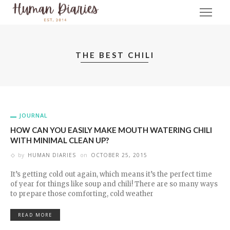
THE BEST CHILI
JOURNAL
HOW CAN YOU EASILY MAKE MOUTH WATERING CHILI
WITH MINIMAL CLEAN UP?
by
HUMAN DIARIES
on
OCTOBER 25, 2015
It’s getting cold out again, which means it’s the perfect time
of year for things like soup and chili! There are so many ways
to prepare those comforting, cold weather
READ MORE