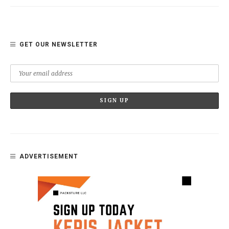
GET OUR NEWSLETTER
ADVERTISEMENT