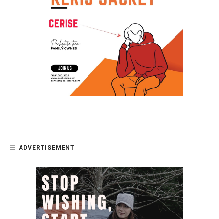
ADVERTISEMENT