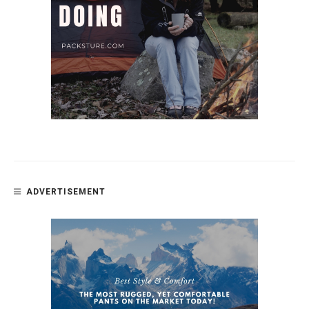
ADVERTISEMENT