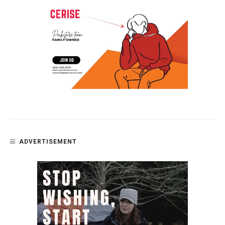
ADVERTISEMENT