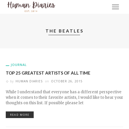
THE BEATLES
JOURNAL
TOP 25 GREATEST ARTISTS OF ALL TIME
by
HUMAN DIARIES
on
OCTOBER 26, 2015
While I understand that everyone has a different perspective
when it comes to their favorite artists, I would like to hear your
thoughts on this list. If possible please let
READ MORE