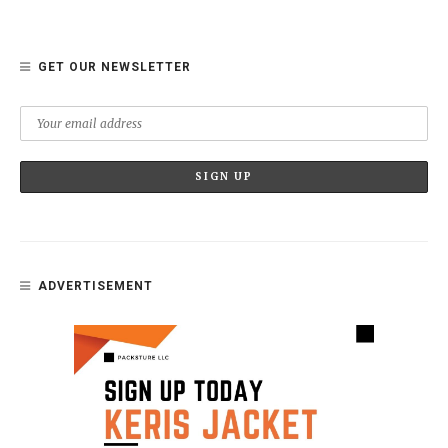
GET OUR NEWSLETTER
ADVERTISEMENT