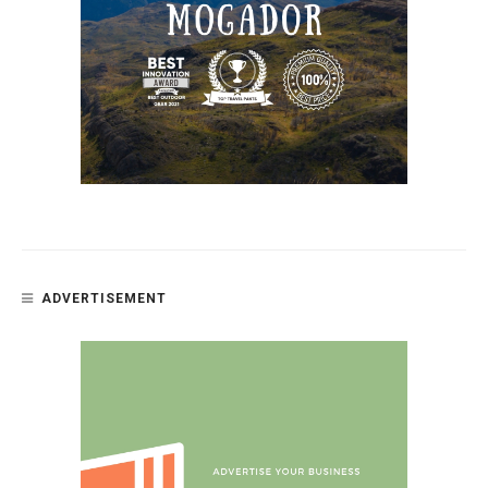
ADVERTISEMENT