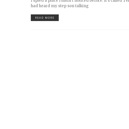
I spied a place I hadn’t noticed before. It’s called Te
had heard my step son talking
READ MORE