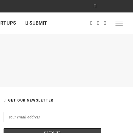
ARTUPS
SUBMIT
GET OUR NEWSLETTER