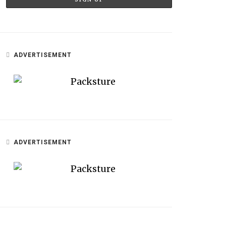
ADVERTISEMENT
ADVERTISEMENT