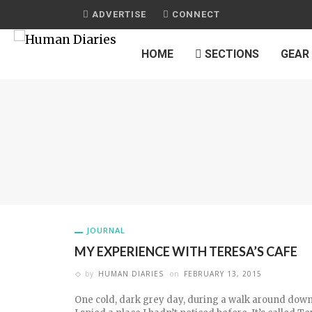
ADVERTISE
CONNECT
HOME
SECTIONS
GEAR
JOURNAL
MY EXPERIENCE WITH TERESA’S CAFE
by
HUMAN DIARIES
on
FEBRUARY 13, 2015
One cold, dark grey day, during a walk around do