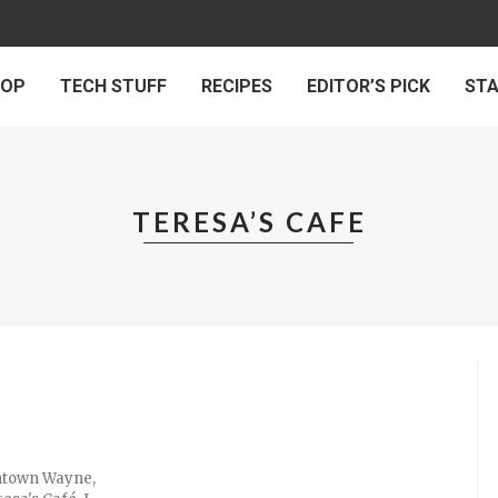
 OP
TECH STUFF
RECIPES
EDITOR’S PICK
ST
TERESA’S CAFE
wntown Wayne,