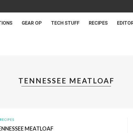
TIONS
GEAR OP
TECH STUFF
RECIPES
EDITOR
TENNESSEE MEATLOAF
RECIPES
ENNESSEE MEATLOAF