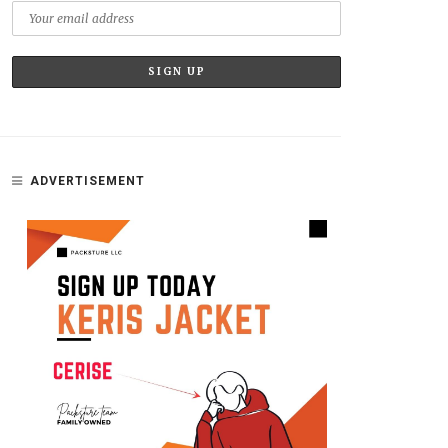
ADVERTISEMENT