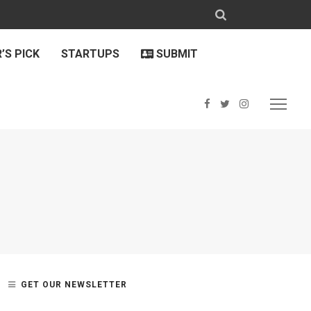
’S PICK
STARTUPS
SUBMIT
GET OUR NEWSLETTER