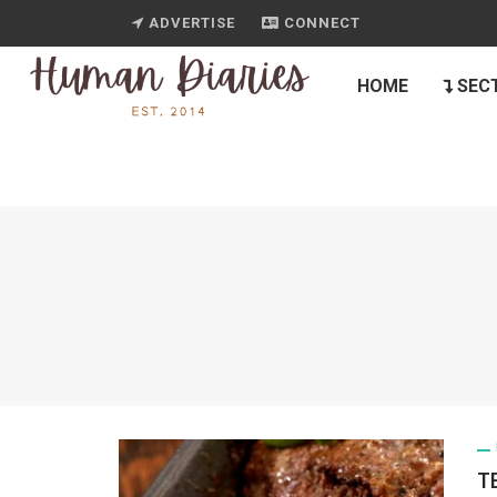
ADVERTISE
CONNECT
HOME
SEC
T