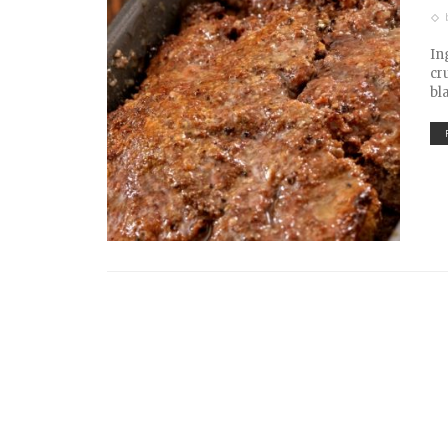
In
cr
bl