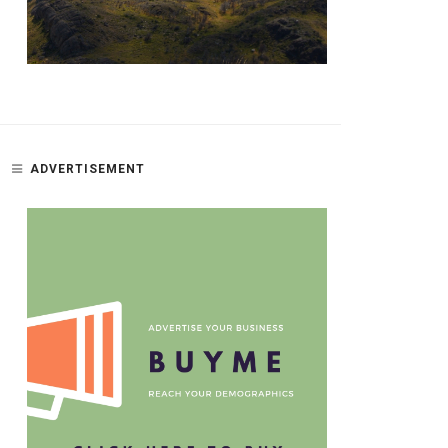
ADVERTISEMENT