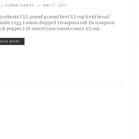
by
HUMAN DIARIES
on
MAY 27, 2015
gredients 1 1/2 pound ground beef 1/2 cup fresh bread
umbs 1 egg 1 onion chopped 1 teaspoon salt 1/4 teaspoon
ack pepper 2 (8-ounce) cans tomato sauce 1/2 cup
READ MORE