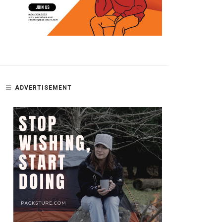
ADVERTISEMENT