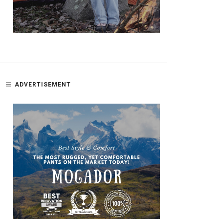
ADVERTISEMENT