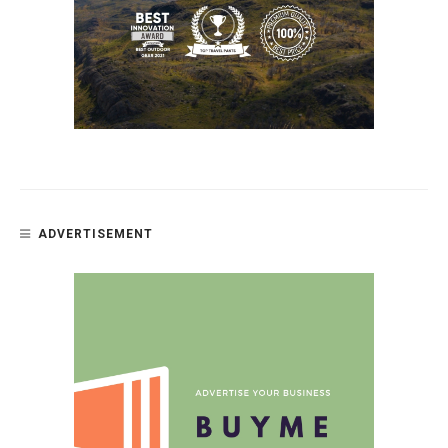
ADVERTISEMENT