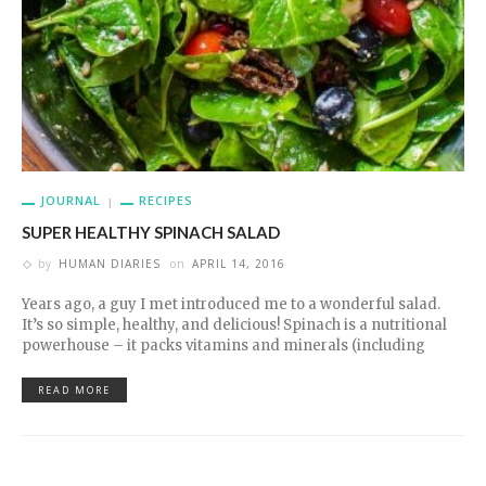
JOURNAL
RECIPES
SUPER HEALTHY SPINACH SALAD
by
HUMAN DIARIES
on
APRIL 14, 2016
Years ago, a guy I met introduced me to a wonderful salad.
It’s so simple, healthy, and delicious! Spinach is a nutritional
powerhouse – it packs vitamins and minerals (including
READ MORE