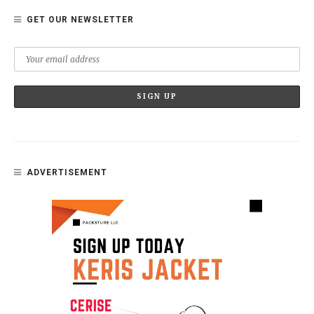
GET OUR NEWSLETTER
ADVERTISEMENT