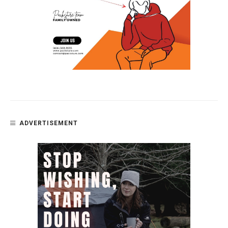
ADVERTISEMENT