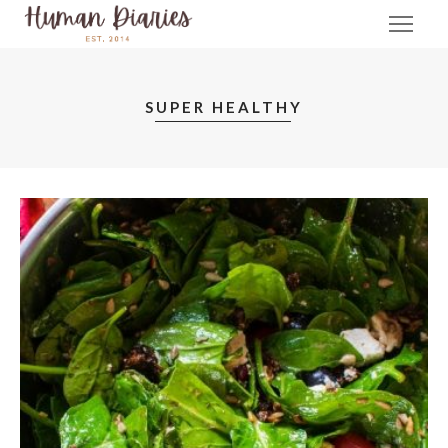
SUPER HEALTHY