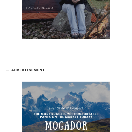
ADVERTISEMENT