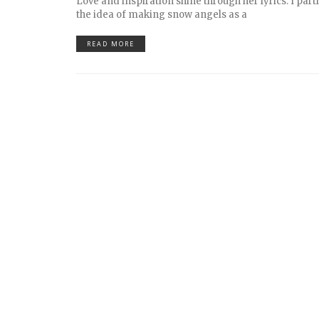
Love and inspiration shine through her lyrics. I part
the idea of making snow angels as a
READ MORE