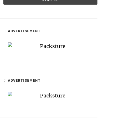
ADVERTISEMENT
ADVERTISEMENT