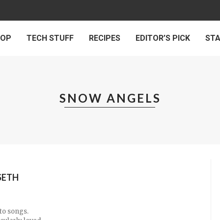
 OP
TECH STUFF
RECIPES
EDITOR’S PICK
ST
SNOW ANGELS
SETH
nto songs.