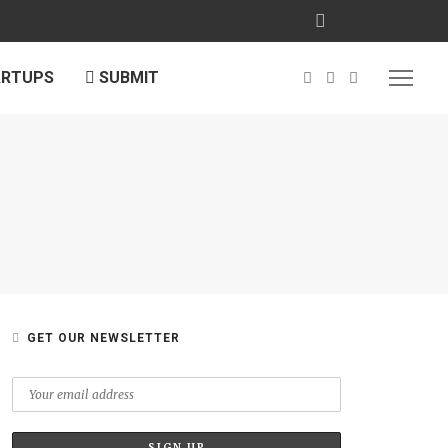
ARTUPS
SUBMIT
GET OUR NEWSLETTER