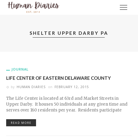
SHELTER UPPER DARBY PA
JOURNAL
LIFE CENTER OF EASTERN DELAWARE COUNTY
by
HUMAN DIARIES
on
FEBRUARY 12, 2015
The Life Center is located at 63rd and Market Streets in
Upper Darby. It houses 50 individuals at any given time and
serves over 160 residents per year. Residents participate
READ MORE