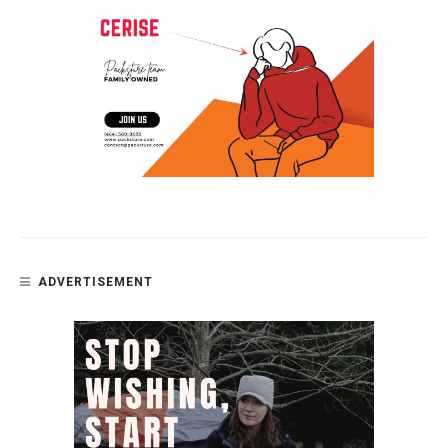
ADVERTISEMENT