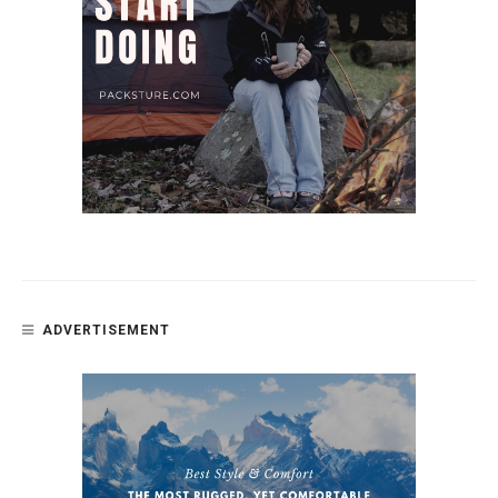
ADVERTISEMENT