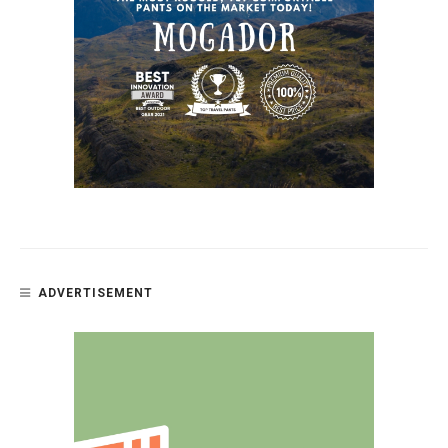
ADVERTISEMENT