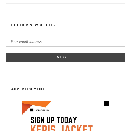
GET OUR NEWSLETTER
ADVERTISEMENT