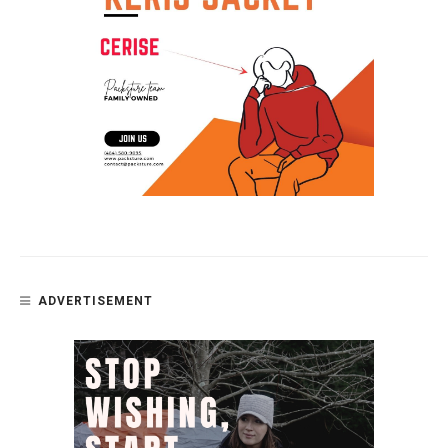
ADVERTISEMENT