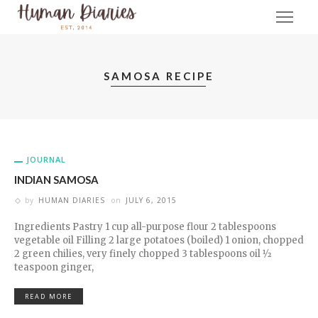
SAMOSA RECIPE
JOURNAL
INDIAN SAMOSA
by
HUMAN DIARIES
on
JULY 6, 2015
Ingredients Pastry 1 cup all-purpose flour 2 tablespoons
vegetable oil Filling 2 large potatoes (boiled) 1 onion, chopped
2 green chilies, very finely chopped 3 tablespoons oil 1⁄2
teaspoon ginger,
READ MORE