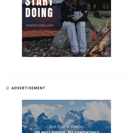
ADVERTISEMENT