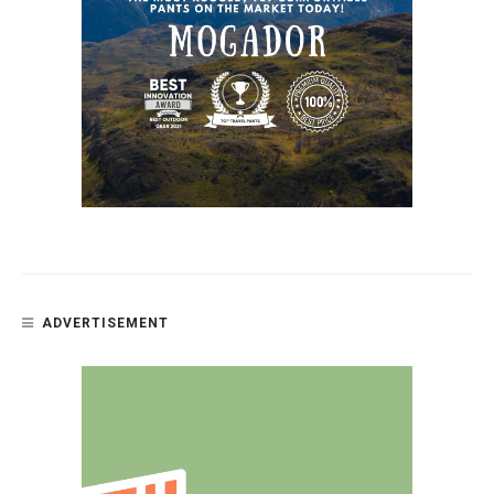
ADVERTISEMENT