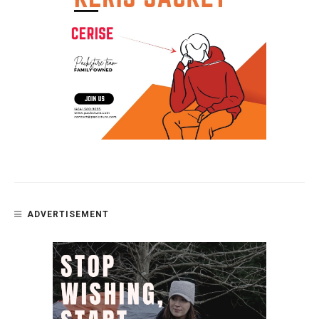
ADVERTISEMENT