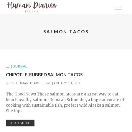
SALMON TACOS
JOURNAL
CHIPOTLE-RUBBED SALMON TACOS
by
HUMAN DIARIES
on
JANUARY 13, 2015
The Good News These salmon tacos are a great way to eat
heart-healthy salmon; Deborah Schneider, a huge advocate of
cooking with sustainable fish, prefers wild Alaskan salmon.
She tops
READ MORE