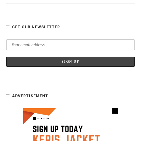
GET OUR NEWSLETTER
ADVERTISEMENT