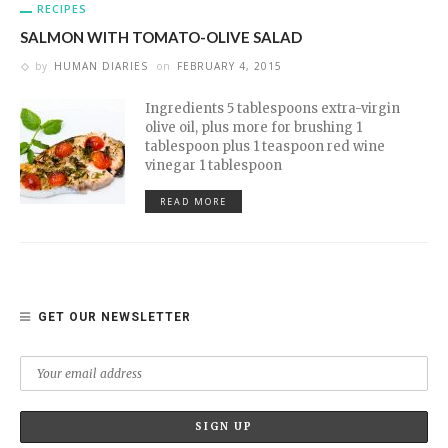
RECIPES
SALMON WITH TOMATO-OLIVE SALAD
by
HUMAN DIARIES
on
FEBRUARY 4, 2015
Ingredients 5 tablespoons extra-virgin
olive oil, plus more for brushing 1
tablespoon plus 1 teaspoon red wine
vinegar 1 tablespoon
READ MORE
GET OUR NEWSLETTER