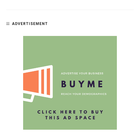
ADVERTISEMENT