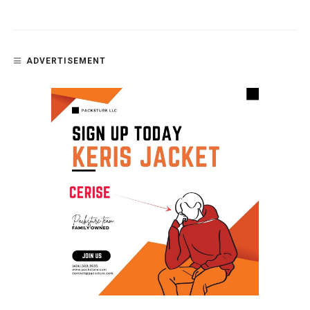
ADVERTISEMENT