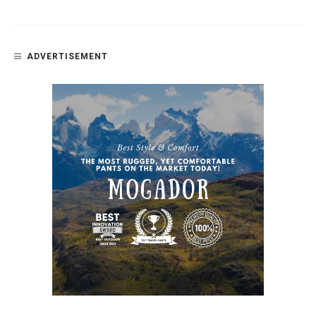
ADVERTISEMENT