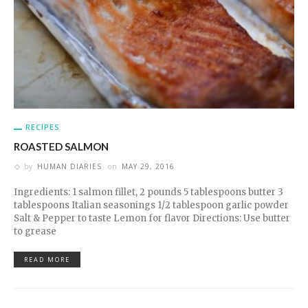
RECIPES
ROASTED SALMON
by
HUMAN DIARIES
on
MAY 29, 2016
Ingredients: 1 salmon fillet, 2 pounds 5 tablespoons butter 3
tablespoons Italian seasonings 1/2 tablespoon garlic powder
Salt & Pepper to taste Lemon for flavor Directions: Use butter
to grease
READ MORE