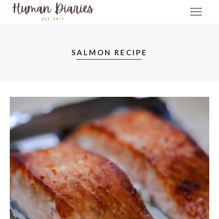
SALMON RECIPE