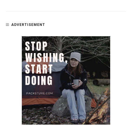
ADVERTISEMENT