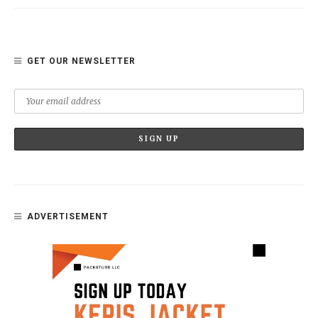
GET OUR NEWSLETTER
ADVERTISEMENT