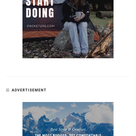
ADVERTISEMENT