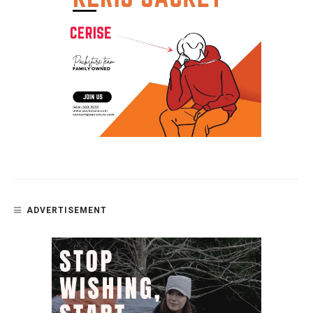
ADVERTISEMENT