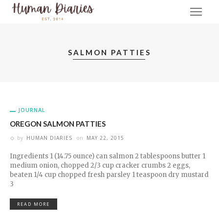
SALMON PATTIES
JOURNAL
OREGON SALMON PATTIES
by
HUMAN DIARIES
on
MAY 22, 2015
Ingredients 1 (14.75 ounce) can salmon 2 tablespoons butter 1
medium onion, chopped 2/3 cup cracker crumbs 2 eggs,
beaten 1/4 cup chopped fresh parsley 1 teaspoon dry mustard
3
READ MORE