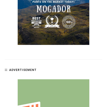
ADVERTISEMENT