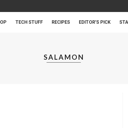
 OP
TECH STUFF
RECIPES
EDITOR’S PICK
ST
SALAMON