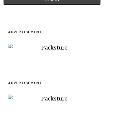
ADVERTISEMENT
ADVERTISEMENT