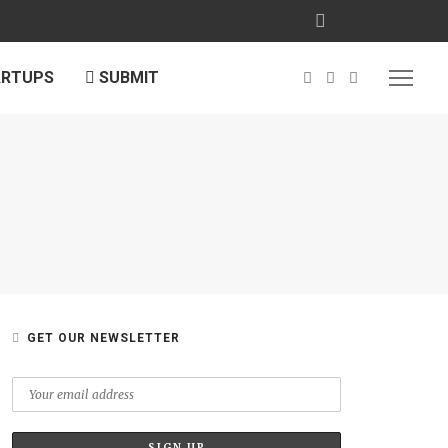
ARTUPS
SUBMIT
GET OUR NEWSLETTER