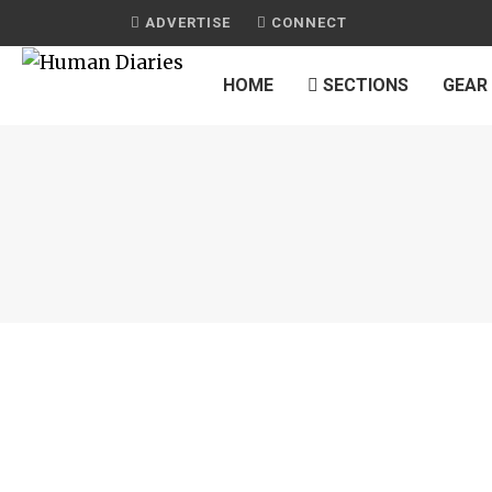
ADVERTISE
CONNECT
HOME
SECTIONS
GEAR
JOURNAL
CHIPOTLE-RUBBED SALMON TACOS
by
HUMAN DIARIES
on
JANUARY 13, 2015