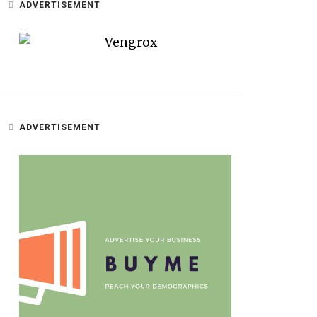
ADVERTISEMENT
ADVERTISEMENT