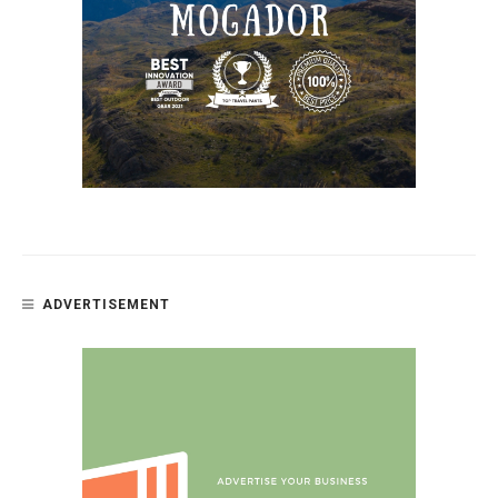
ADVERTISEMENT