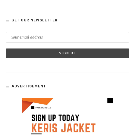
GET OUR NEWSLETTER
ADVERTISEMENT