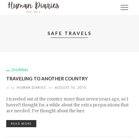
SAFE TRAVELS
JOURNAL
TRAVELING TO ANOTHER COUNTRY
by
HUMAN DIARIES
on
AUGUST 10, 2015
I traveled out of the country more than seven years ago, so I
haven’t thought for a while about the extra preparations that
are needed. I’ve thought about the lure
READ MORE