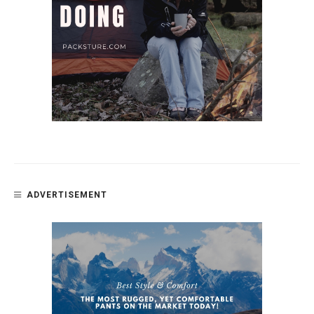
ADVERTISEMENT