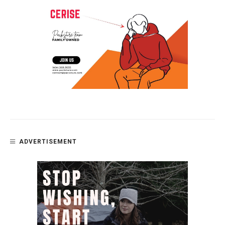
ADVERTISEMENT