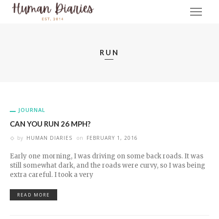
RUN
JOURNAL
CAN YOU RUN 26 MPH?
by
HUMAN DIARIES
on
FEBRUARY 1, 2016
Early one morning, I was driving on some back roads. It was
still somewhat dark, and the roads were curvy, so I was being
extra careful. I took a very
READ MORE