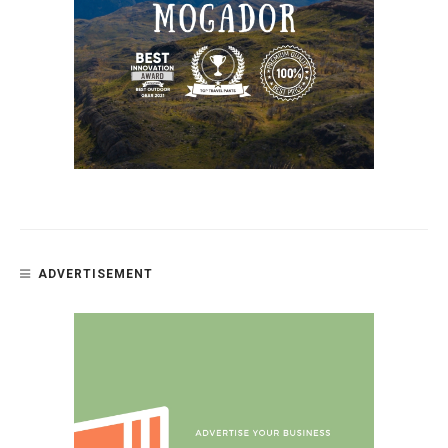
ADVERTISEMENT