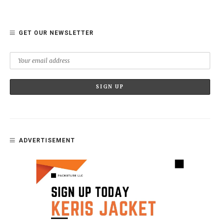
GET OUR NEWSLETTER
ADVERTISEMENT