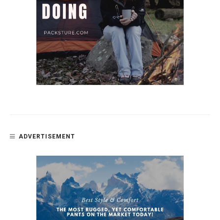
ADVERTISEMENT