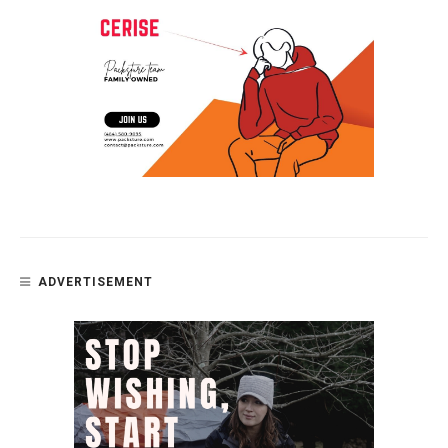
ADVERTISEMENT