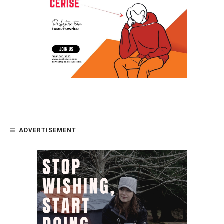
ADVERTISEMENT