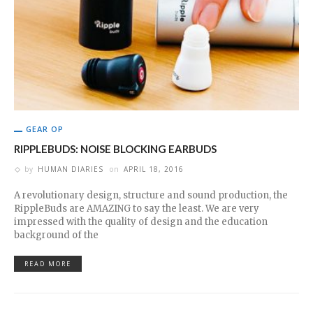
GEAR OP
RIPPLEBUDS: NOISE BLOCKING EARBUDS
by
HUMAN DIARIES
on
APRIL 18, 2016
A revolutionary design, structure and sound production, the
RippleBuds are AMAZING to say the least. We are very
impressed with the quality of design and the education
background of the
READ MORE