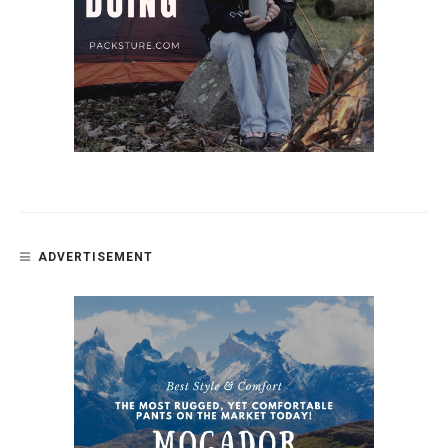
ADVERTISEMENT