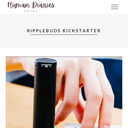
RIPPLEBUDS KICKSTARTER