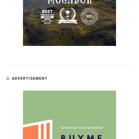
ADVERTISEMENT