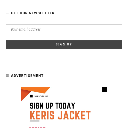
GET OUR NEWSLETTER
ADVERTISEMENT