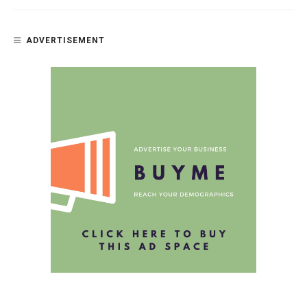
ADVERTISEMENT