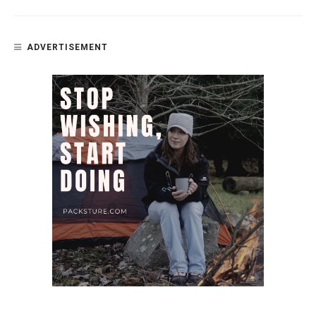
ADVERTISEMENT