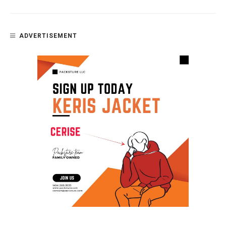
ADVERTISEMENT