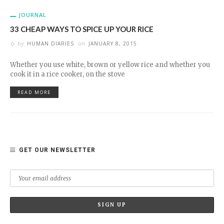
JOURNAL
33 CHEAP WAYS TO SPICE UP YOUR RICE
by
HUMAN DIARIES
on
JANUARY 8, 2015
Whether you use white, brown or yellow rice and whether you
cook it in a rice cooker, on the stove
READ MORE
GET OUR NEWSLETTER