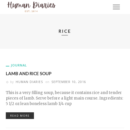
RICE
JOURNAL
LAMB AND RICE SOUP
by
HUMAN DIARIES
on
SEPTEMBER 10, 2016
This is a very filling soup, because it contains rice and tender
pieces of lamb. Serve before a light main course. Ingredients:
5 1/2 oz lean boneless lamb 1/4 cup
READ MORE