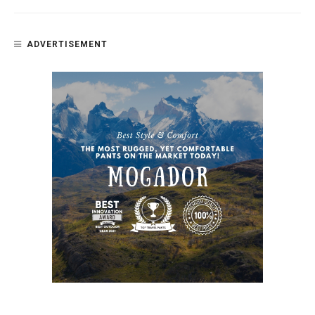
ADVERTISEMENT