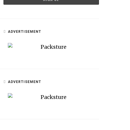
ADVERTISEMENT
ADVERTISEMENT