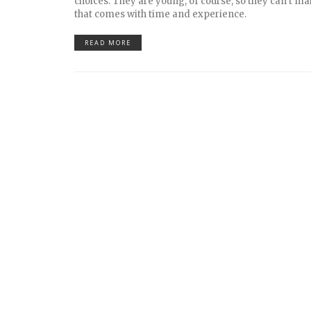
choices. They are young, of course, so they can’t mak
that comes with time and experience.
READ MORE