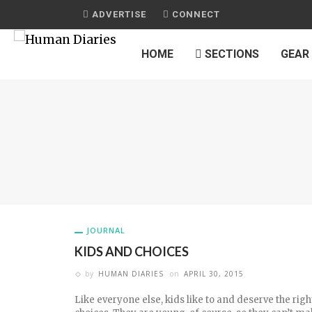
ADVERTISE
CONNECT
HOME
SECTIONS
GEAR
JOURNAL
KIDS AND CHOICES
by
HUMAN DIARIES
on
APRIL 30, 2015
Like everyone else, kids like to and deserve the rig