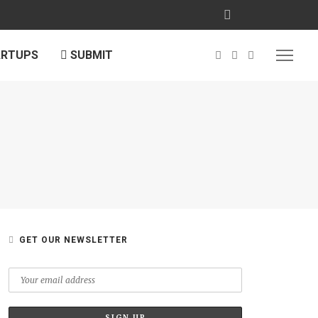
ARTUPS
SUBMIT
GET OUR NEWSLETTER