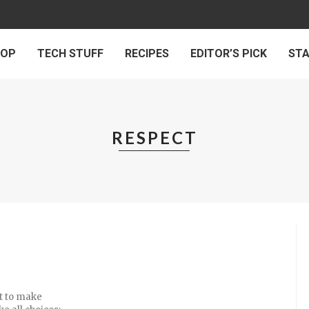
 OP
TECH STUFF
RECIPES
EDITOR’S PICK
ST
RESPECT
ht to make