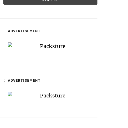
ADVERTISEMENT
ADVERTISEMENT