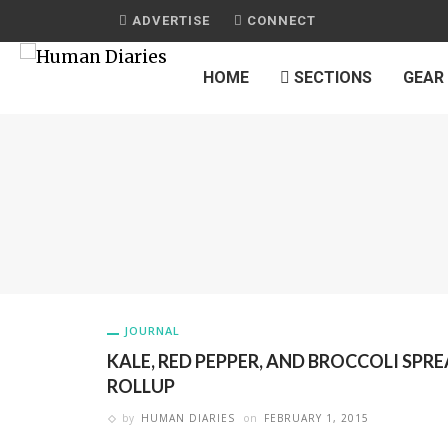
ADVERTISE
CONNECT
HOME
SECTIONS
GEAR
JOURNAL
KALE, RED PEPPER, AND BROCCOLI SPR
ROLLUP
by
HUMAN DIARIES
on
FEBRUARY 1, 2015