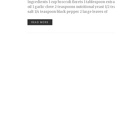
Ingredients 1 cup broccoli florets 1 tablespoon extra 
oil 1 garlic clove 2 teaspoons nutritional yeast 1/2 
salt 1/4 teaspoon black pepper 2 large leaves of
READ MORE