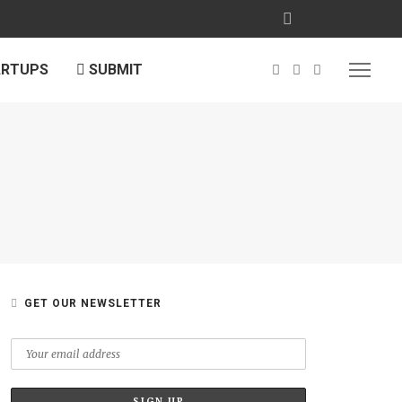
ARTUPS
SUBMIT
GET OUR NEWSLETTER