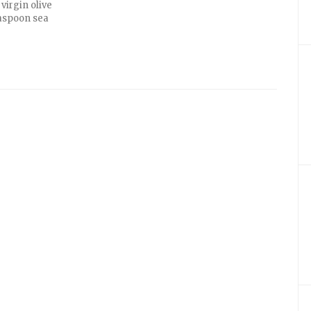
virgin olive
teaspoon sea