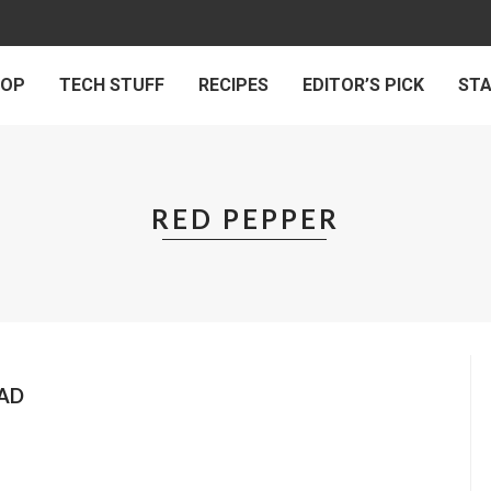
 OP
TECH STUFF
RECIPES
EDITOR’S PICK
ST
RED PEPPER
EAD