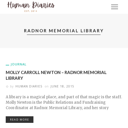
RADNOR MEMORIAL LIBRARY
JOURNAL
MOLLY CARROLL NEWTON – RADNOR MEMORIAL
LIBRARY
by
HUMAN DIARIES
on
JUNE 18, 2015
A library is a magical place, and part of that magic is the staff.
Molly Newton is the Public Relations and Fundraising
Coordinator at Radnor Memorial Library, and her story
READ MORE