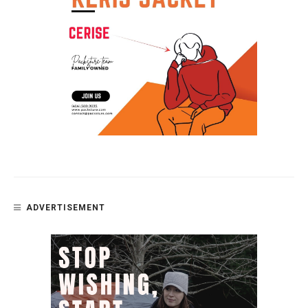
ADVERTISEMENT