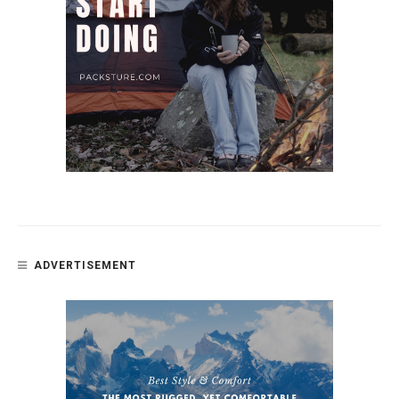
ADVERTISEMENT