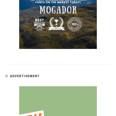
ADVERTISEMENT