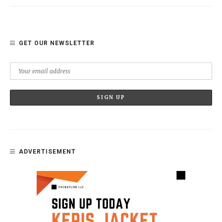
GET OUR NEWSLETTER
ADVERTISEMENT