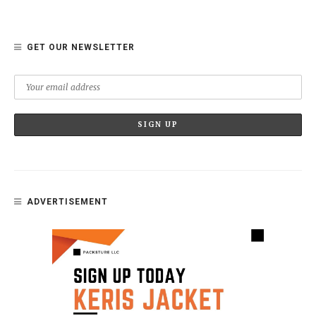
GET OUR NEWSLETTER
ADVERTISEMENT