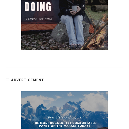
ADVERTISEMENT