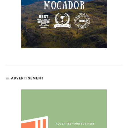
ADVERTISEMENT