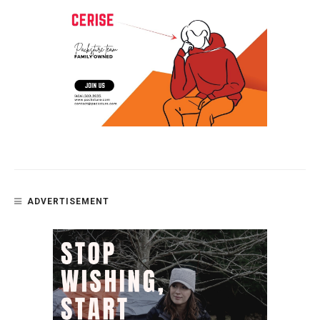
ADVERTISEMENT