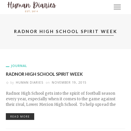
RADNOR HIGH SCHOOL SPIRIT WEEK
JOURNAL
RADNOR HIGH SCHOOL SPIRIT WEEK
by
HUMAN DIARIES
on
NOVEMBER 19, 2015
Radnor High School gets into the spirit of football season
every year, especially when it comes to the game against
their rival, Lower Merion High School. To help spread the
READ MORE