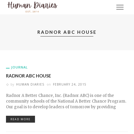
RADNOR ABC HOUSE
JOURNAL
RADNOR ABC HOUSE
by
HUMAN DIARIES
on
FEBRUARY 24, 2015
Radnor A Better Chance, Inc. (Radnor ABC) is one of the
community schools of the National A Better Chance Program.
Our goal is to develop leaders of tomorrow by providing
READ MORE