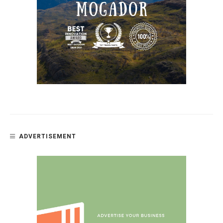
ADVERTISEMENT