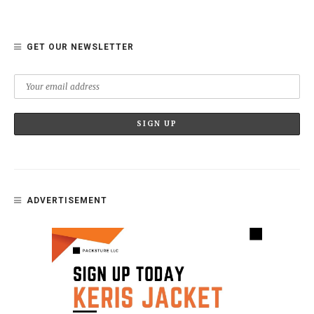
GET OUR NEWSLETTER
ADVERTISEMENT