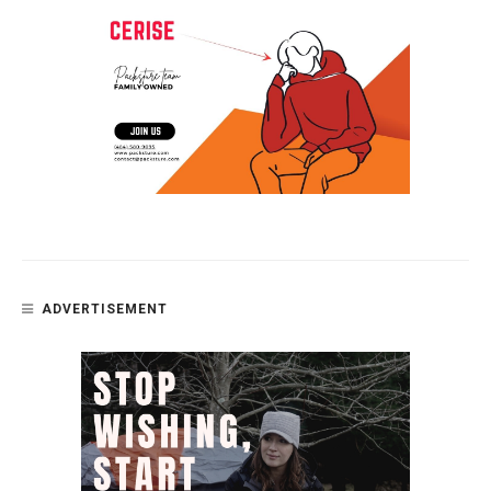
ADVERTISEMENT