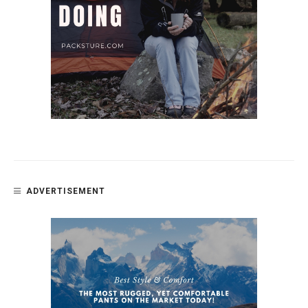
ADVERTISEMENT