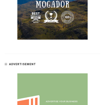
ADVERTISEMENT