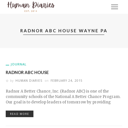
RADNOR ABC HOUSE WAYNE PA
JOURNAL
RADNOR ABC HOUSE
by
HUMAN DIARIES
on
FEBRUARY 24, 2015
Radnor A Better Chance, Inc. (Radnor ABC) is one of the
community schools of the National A Better Chance Program.
Our goal is to develop leaders of tomorrow by providing
READ MORE