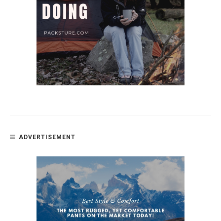
ADVERTISEMENT