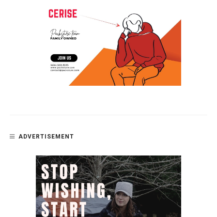
ADVERTISEMENT