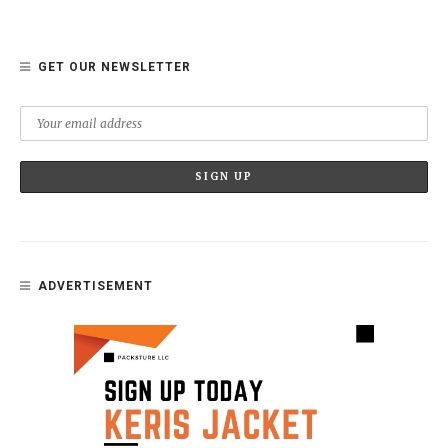
GET OUR NEWSLETTER
ADVERTISEMENT