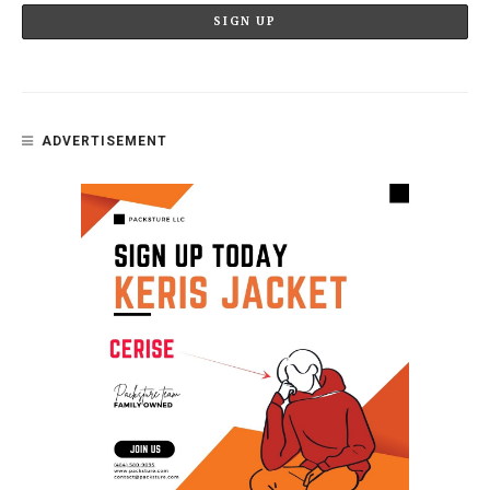
ADVERTISEMENT