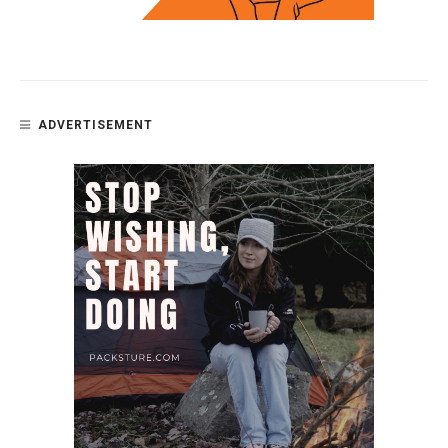
ADVERTISEMENT