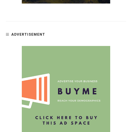
ADVERTISEMENT