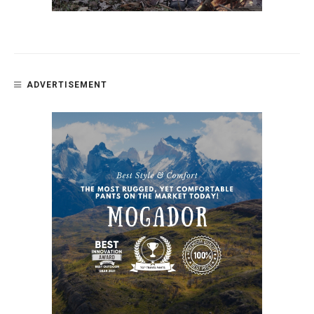
ADVERTISEMENT