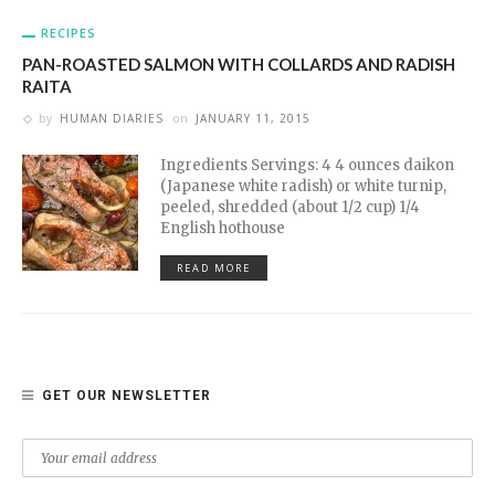
RECIPES
PAN-ROASTED SALMON WITH COLLARDS AND RADISH
RAITA
by
HUMAN DIARIES
on
JANUARY 11, 2015
Ingredients Servings: 4 4 ounces daikon
(Japanese white radish) or white turnip,
peeled, shredded (about 1/2 cup) 1/4
English hothouse
READ MORE
GET OUR NEWSLETTER