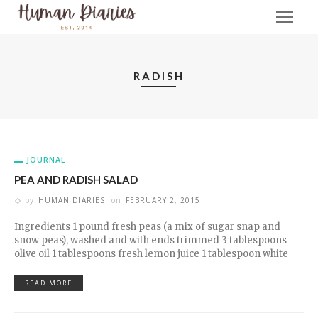
RADISH
JOURNAL
PEA AND RADISH SALAD
by
HUMAN DIARIES
on
FEBRUARY 2, 2015
Ingredients 1 pound fresh peas (a mix of sugar snap and
snow peas), washed and with ends trimmed 3 tablespoons
olive oil 1 tablespoons fresh lemon juice 1 tablespoon white
READ MORE