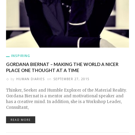
INSPIRING
GORDANA BIERNAT – MAKING THE WORLD A NICER
PLACE ONE THOUGHT AT A TIME
by
HUMAN DIARIES
on
SEPTEMBER 27, 2015
Thinker, Seeker and Humble Explorer of the Material Reality.
Gordana Biernat is a mentor and motivational speaker and
has a creative mind. In addition, she is a Workshop Leader,
Consultant,
READ MORE