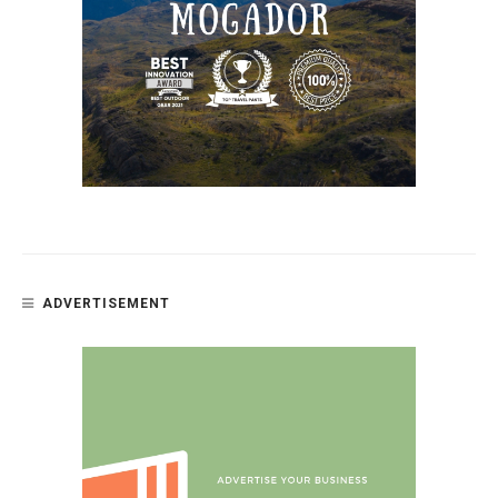
ADVERTISEMENT