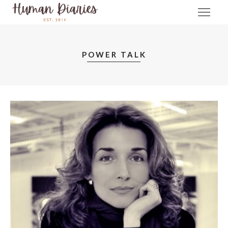
POWER TALK