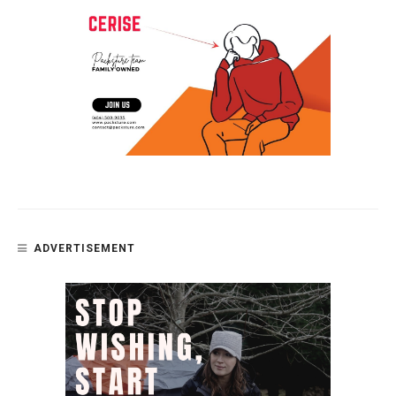
ADVERTISEMENT