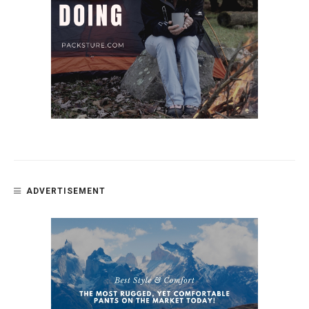
ADVERTISEMENT