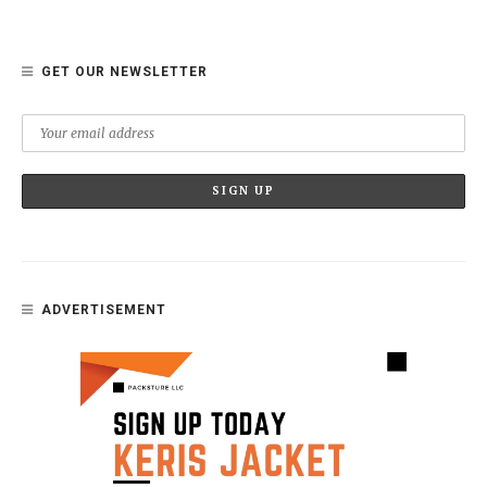
GET OUR NEWSLETTER
ADVERTISEMENT