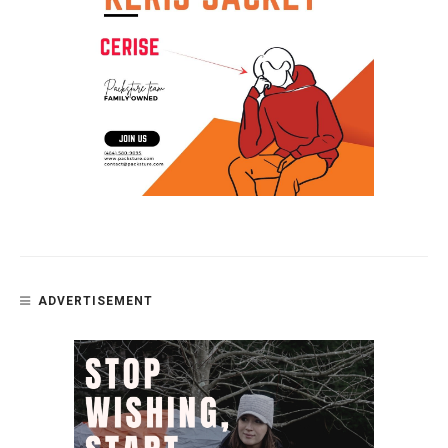
ADVERTISEMENT