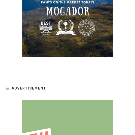
ADVERTISEMENT