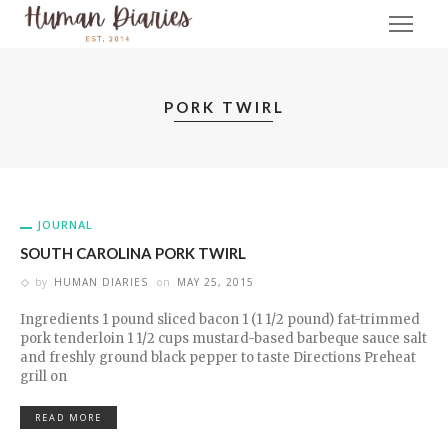
PORK TWIRL
JOURNAL
SOUTH CAROLINA PORK TWIRL
by
HUMAN DIARIES
on
MAY 25, 2015
Ingredients 1 pound sliced bacon 1 (1 1/2 pound) fat-trimmed
pork tenderloin 1 1/2 cups mustard-based barbeque sauce salt
and freshly ground black pepper to taste Directions Preheat
grill on
READ MORE