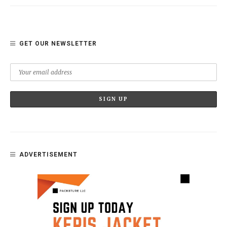
GET OUR NEWSLETTER
ADVERTISEMENT