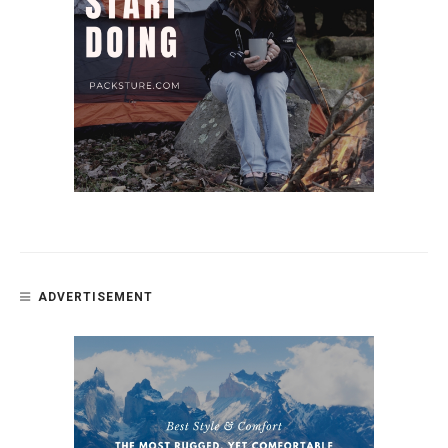
ADVERTISEMENT