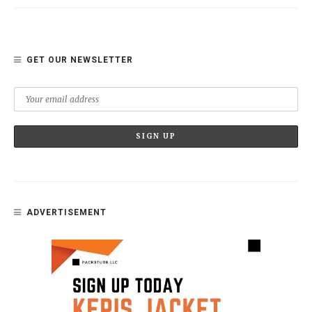
GET OUR NEWSLETTER
ADVERTISEMENT