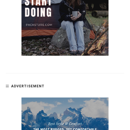
ADVERTISEMENT