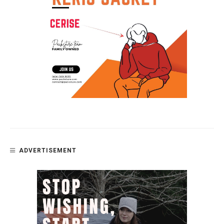
ADVERTISEMENT