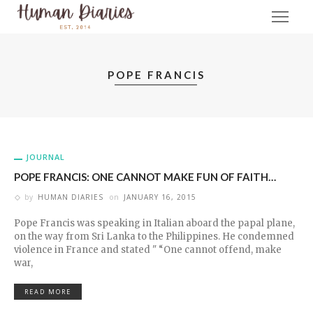
POPE FRANCIS
JOURNAL
POPE FRANCIS: ONE CANNOT MAKE FUN OF FAITH…
by
HUMAN DIARIES
on
JANUARY 16, 2015
Pope Francis was speaking in Italian aboard the papal plane,
on the way from Sri Lanka to the Philippines. He condemned
violence in France and stated " “One cannot offend, make
war,
READ MORE