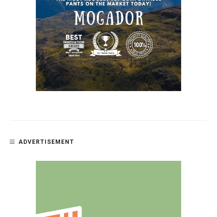
ADVERTISEMENT