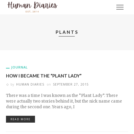
PLANTS
JOURNAL
HOW I BECAME THE “PLANT LADY”
by
HUMAN DIARIES
on
SEPTEMBER 27, 2015
There was a time I was known as the “Plant Lady”. There
were actually two stories behind it, but the nick name came
during the second one. Years ago, I
READ MORE