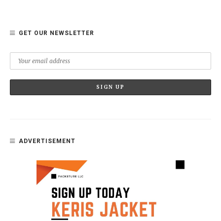
GET OUR NEWSLETTER
ADVERTISEMENT