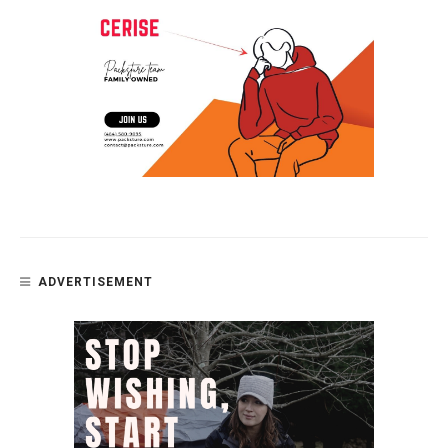
ADVERTISEMENT