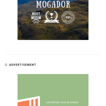
ADVERTISEMENT