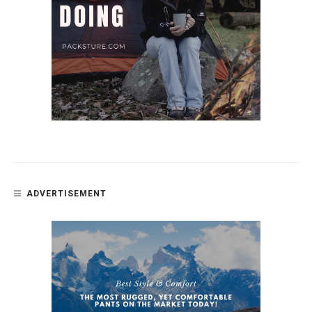
ADVERTISEMENT