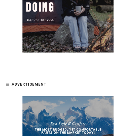
ADVERTISEMENT