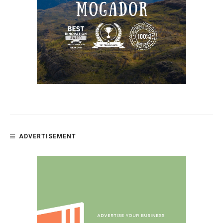
ADVERTISEMENT