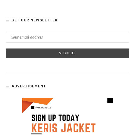
GET OUR NEWSLETTER
ADVERTISEMENT