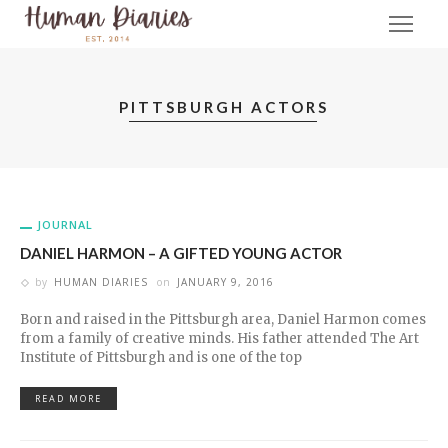
PITTSBURGH ACTORS
JOURNAL
DANIEL HARMON – A GIFTED YOUNG ACTOR
by
HUMAN DIARIES
on
JANUARY 9, 2016
Born and raised in the Pittsburgh area, Daniel Harmon comes
from a family of creative minds. His father attended The Art
Institute of Pittsburgh and is one of the top
READ MORE