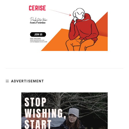
ADVERTISEMENT