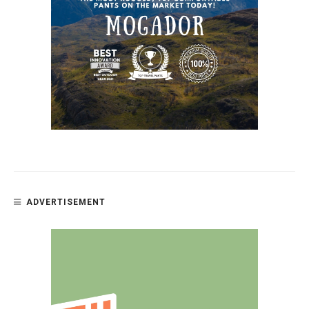
ADVERTISEMENT