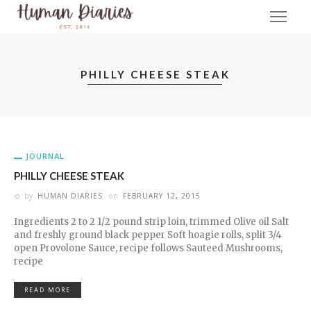
PHILLY CHEESE STEAK
JOURNAL
PHILLY CHEESE STEAK
by
HUMAN DIARIES
on
FEBRUARY 12, 2015
Ingredients 2 to 2 1/2 pound strip loin, trimmed Olive oil Salt
and freshly ground black pepper Soft hoagie rolls, split 3/4
open Provolone Sauce, recipe follows Sauteed Mushrooms,
recipe
READ MORE