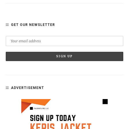
GET OUR NEWSLETTER
ADVERTISEMENT