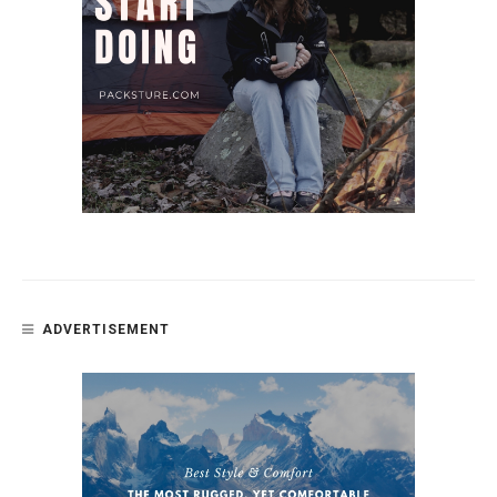
ADVERTISEMENT