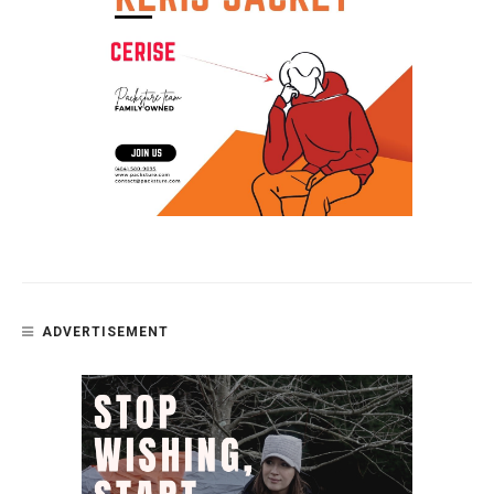
ADVERTISEMENT