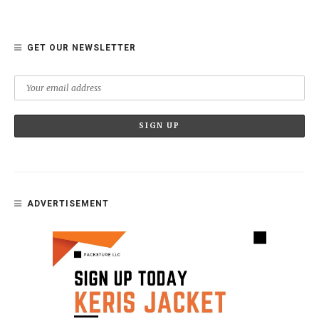
GET OUR NEWSLETTER
ADVERTISEMENT