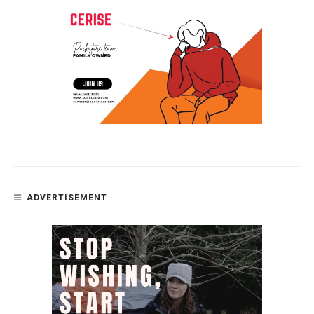
ADVERTISEMENT