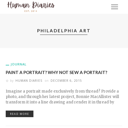
PHILADELPHIA ART
JOURNAL
PAINT A PORTRAIT? WHY NOT SEW A PORTRAIT?
by
HUMAN DIARIES
on
DECEMBER 6, 2015
Imagine a portrait made exclusively from thread? Provide a
photo, and through her latest project, Bonnie MacAllister will
transform it into a line drawing and render it in thread by
READ MORE