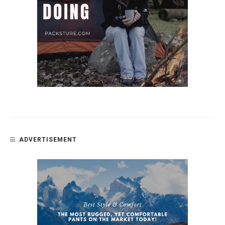
ADVERTISEMENT