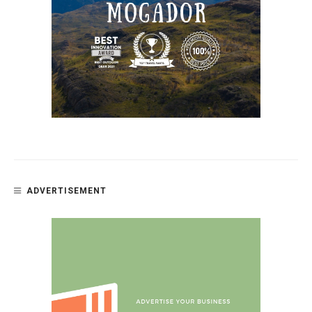
ADVERTISEMENT