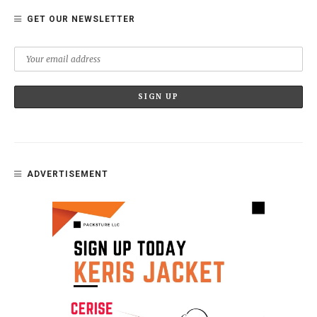
GET OUR NEWSLETTER
ADVERTISEMENT