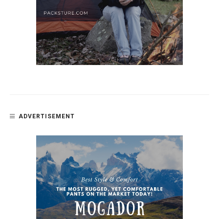
ADVERTISEMENT