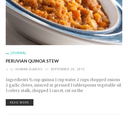
JOURNAL
PERUVIAN QUINOA STEW
by
HUMAN DIARIES
on
SEPTEMBER 20, 2015
Ingredients ½ cup quinoa 1 cup water 2 cups chopped onions
2 garlic cloves, minced or pressed 1 tablespoons vegetable oil
1 celery stalk, chopped 1 carrot, cut on the
READ MORE