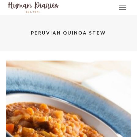
PERUVIAN QUINOA STEW