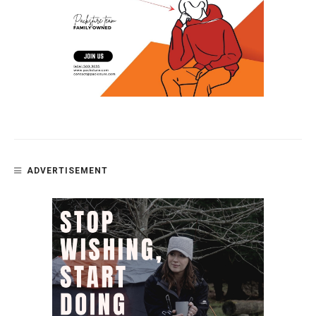
ADVERTISEMENT