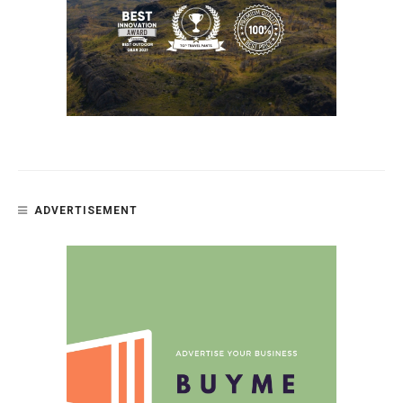
ADVERTISEMENT