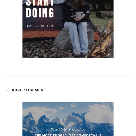
ADVERTISEMENT