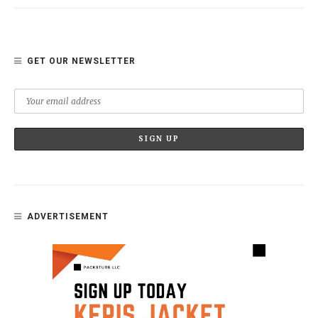
GET OUR NEWSLETTER
ADVERTISEMENT