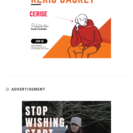
ADVERTISEMENT