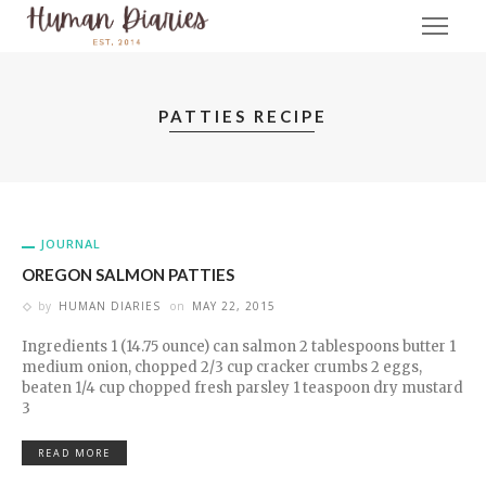
PATTIES RECIPE
JOURNAL
OREGON SALMON PATTIES
by
HUMAN DIARIES
on
MAY 22, 2015
Ingredients 1 (14.75 ounce) can salmon 2 tablespoons butter 1
medium onion, chopped 2/3 cup cracker crumbs 2 eggs,
beaten 1/4 cup chopped fresh parsley 1 teaspoon dry mustard
3
READ MORE