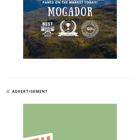
ADVERTISEMENT