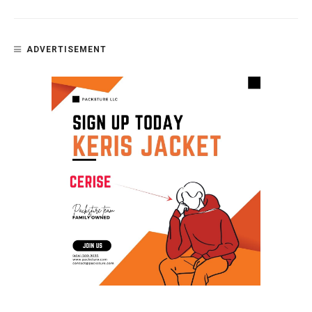
ADVERTISEMENT