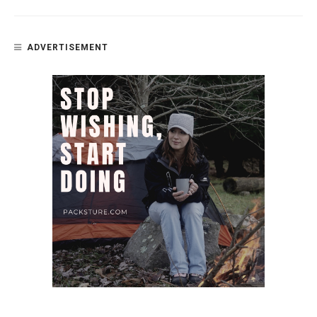
ADVERTISEMENT