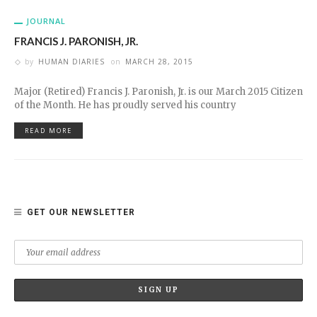
JOURNAL
FRANCIS J. PARONISH, JR.
by
HUMAN DIARIES
on
MARCH 28, 2015
Major (Retired) Francis J. Paronish, Jr. is our March 2015 Citizen
of the Month. He has proudly served his country
READ MORE
GET OUR NEWSLETTER