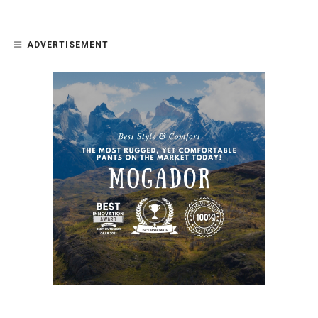
ADVERTISEMENT