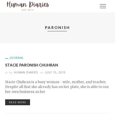
PARONISH
JOURNAL
STACIE PARONISH CHUHRAN
by
HUMAN DIARIES
on
JULY 15, 2015
Stacie Chuhran is a busy woman - wife, mother, and teacher.
Despite all that she already has on her plate, she is able to run
her own business as her
READ MORE