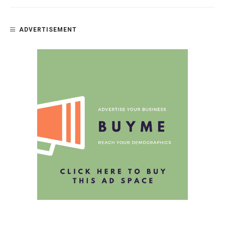
ADVERTISEMENT