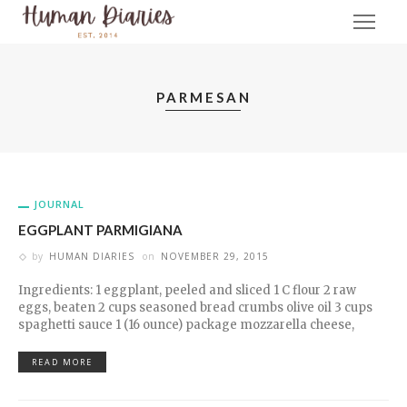
PARMESAN
JOURNAL
EGGPLANT PARMIGIANA
by
HUMAN DIARIES
on
NOVEMBER 29, 2015
Ingredients: 1 eggplant, peeled and sliced 1 C flour 2 raw
eggs, beaten 2 cups seasoned bread crumbs olive oil 3 cups
spaghetti sauce 1 (16 ounce) package mozzarella cheese,
READ MORE