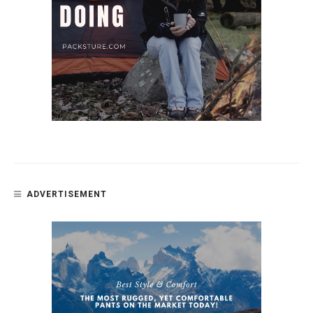
ADVERTISEMENT