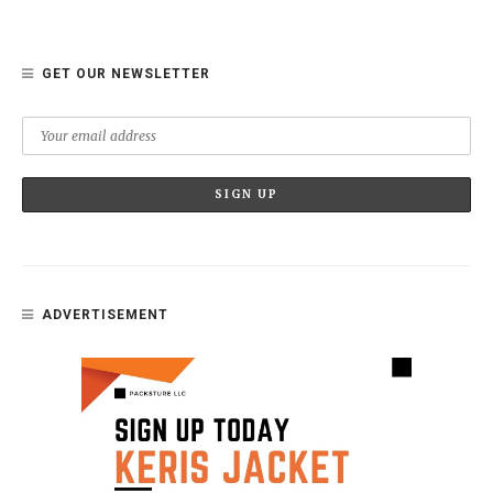
GET OUR NEWSLETTER
ADVERTISEMENT