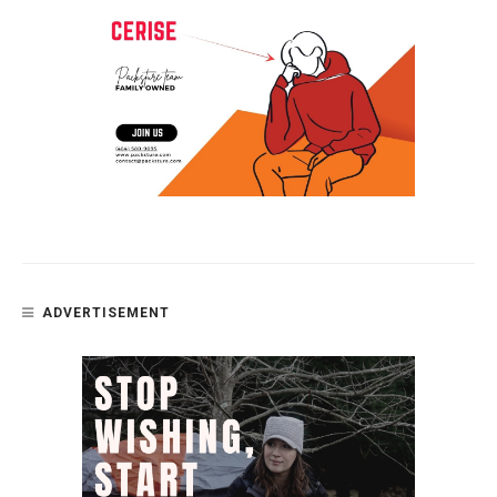
ADVERTISEMENT