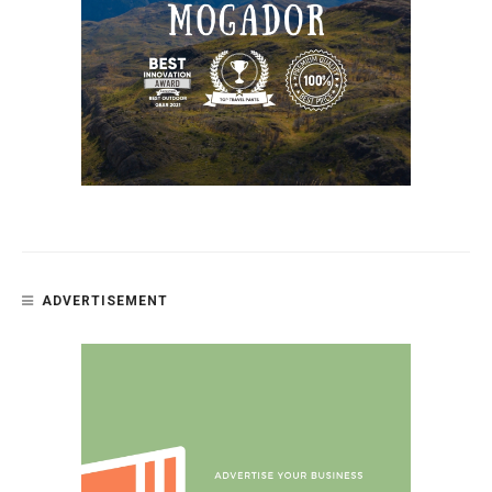
ADVERTISEMENT