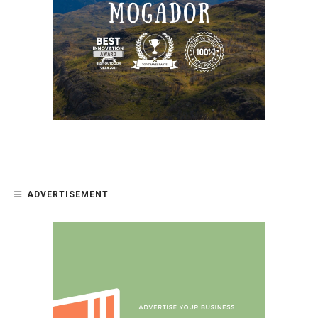
ADVERTISEMENT