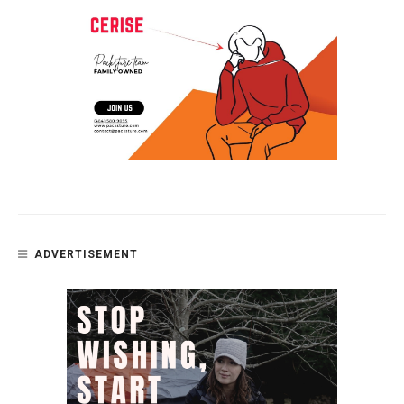
ADVERTISEMENT