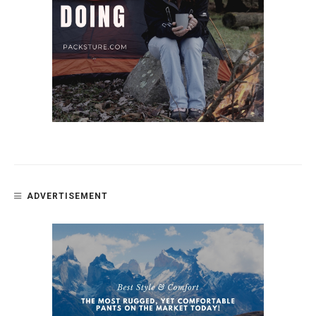
ADVERTISEMENT