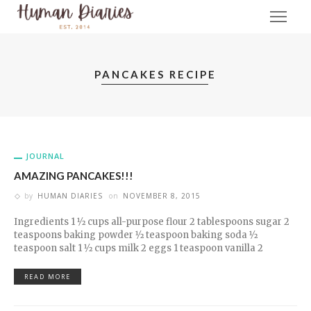
PANCAKES RECIPE
JOURNAL
AMAZING PANCAKES!!!
by
HUMAN DIARIES
on
NOVEMBER 8, 2015
Ingredients 1 1⁄2 cups all-purpose flour 2 tablespoons sugar 2
teaspoons baking powder 1⁄2 teaspoon baking soda 1⁄2
teaspoon salt 1 1⁄2 cups milk 2 eggs 1 teaspoon vanilla 2
READ MORE