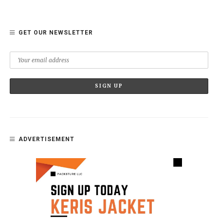
GET OUR NEWSLETTER
ADVERTISEMENT