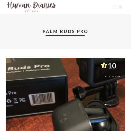
PALM BUDS PRO
10
TECH SCORE