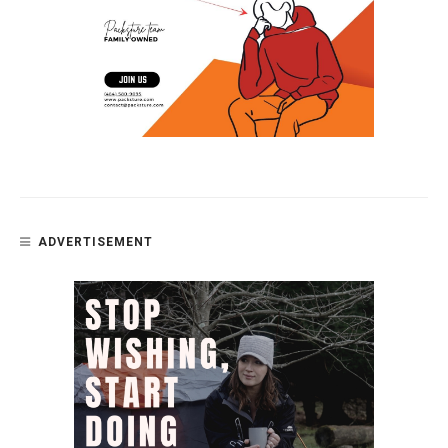
ADVERTISEMENT