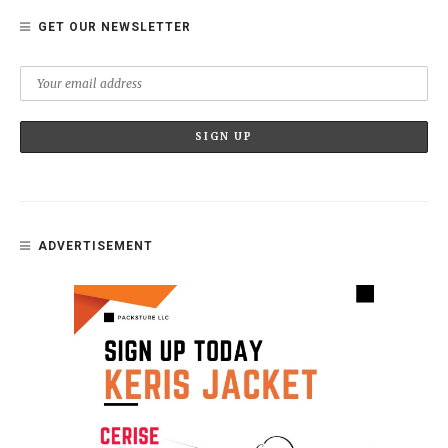
GET OUR NEWSLETTER
ADVERTISEMENT