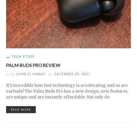
TECH STUFF
PALM BUDS PRO REVIEW
by
JOHN EL HANAFI
on
DECEMBER 29, 2021
It’s incredible how fast technology is accelerating and so are
earbuds! The Palm Buds Pro has a new design, new features,
are unique and are insanely affordable. Not only do
READ MORE