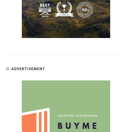
ADVERTISEMENT