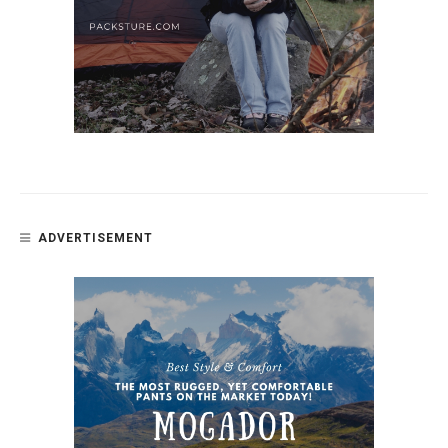
ADVERTISEMENT