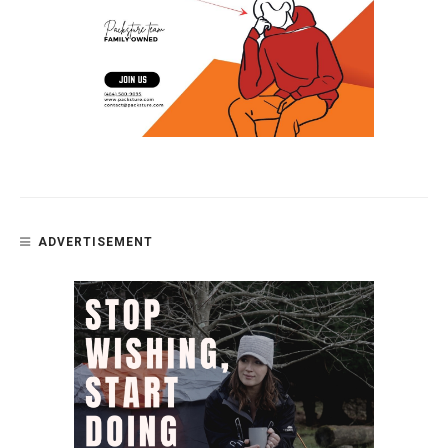
ADVERTISEMENT