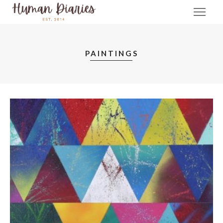
PAINTINGS