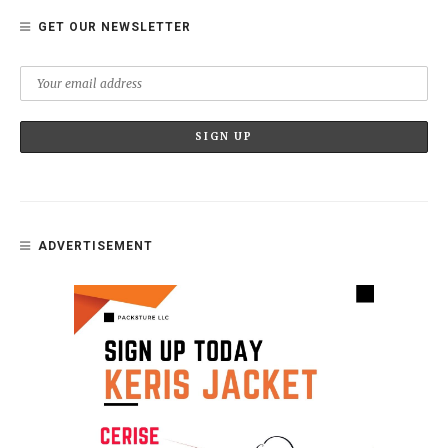
GET OUR NEWSLETTER
ADVERTISEMENT