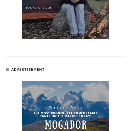
ADVERTISEMENT