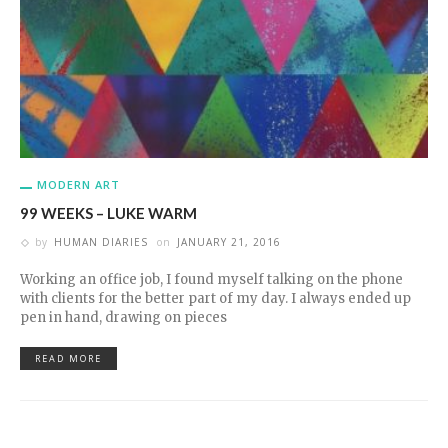
MODERN ART
99 WEEKS – LUKE WARM
by
HUMAN DIARIES
on
JANUARY 21, 2016
Working an office job, I found myself talking on the phone
with clients for the better part of my day. I always ended up
pen in hand, drawing on pieces
READ MORE