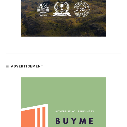
ADVERTISEMENT