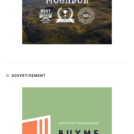
ADVERTISEMENT