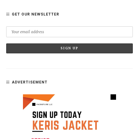
GET OUR NEWSLETTER
ADVERTISEMENT