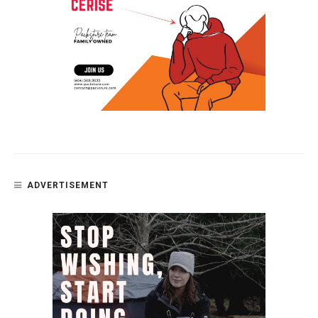
ADVERTISEMENT