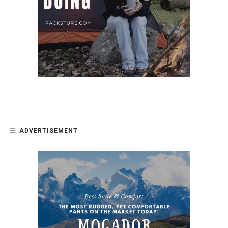
ADVERTISEMENT