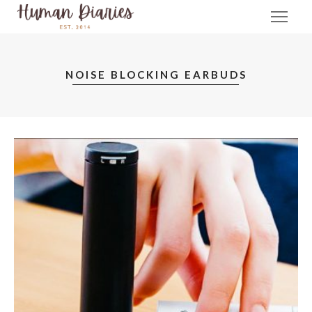
NOISE BLOCKING EARBUDS