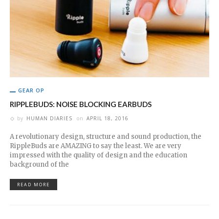
GEAR OP
RIPPLEBUDS: NOISE BLOCKING EARBUDS
by
HUMAN DIARIES
on
APRIL 18, 2016
A revolutionary design, structure and sound production, the
RippleBuds are AMAZING to say the least. We are very
impressed with the quality of design and the education
background of the
READ MORE