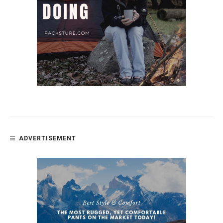
ADVERTISEMENT