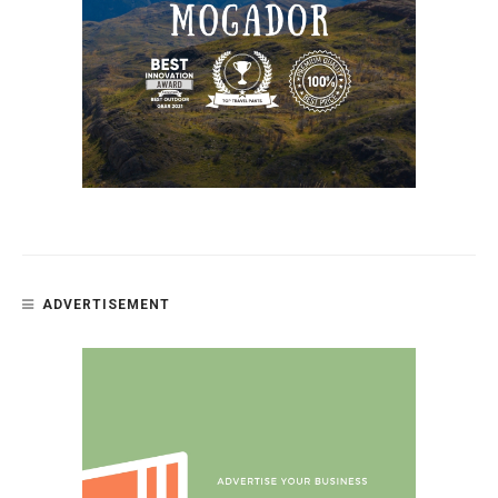
ADVERTISEMENT