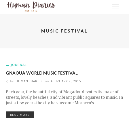
MUSIC FESTIVAL
JOURNAL
GNAOUA WORLD MUSIC FESTIVAL
by
HUMAN DIARIES
on
FEBRUARY 9, 2015
Each year, the beautiful city of Mogador devotes its maze of
streets, lovely beaches, and vibrant public squares to music. In
just a few years the city has become Morocco’s
READ MORE