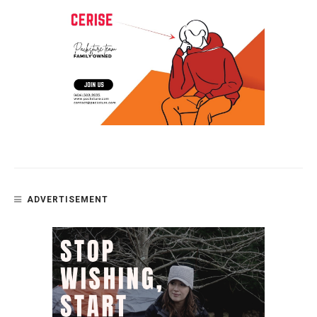
ADVERTISEMENT