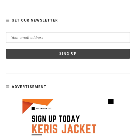
GET OUR NEWSLETTER
ADVERTISEMENT